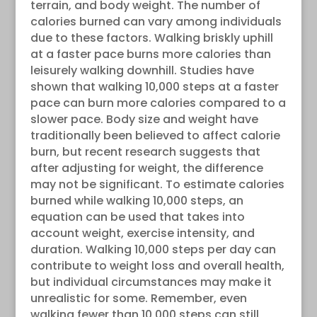
terrain, and body weight. The number of
calories burned can vary among individuals
due to these factors. Walking briskly uphill
at a faster pace burns more calories than
leisurely walking downhill. Studies have
shown that walking 10,000 steps at a faster
pace can burn more calories compared to a
slower pace. Body size and weight have
traditionally been believed to affect calorie
burn, but recent research suggests that
after adjusting for weight, the difference
may not be significant. To estimate calories
burned while walking 10,000 steps, an
equation can be used that takes into
account weight, exercise intensity, and
duration. Walking 10,000 steps per day can
contribute to weight loss and overall health,
but individual circumstances may make it
unrealistic for some. Remember, even
walking fewer than 10,000 steps can still