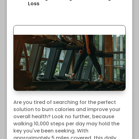
Loss
Are you tired of searching for the perfect
solution to burn calories and improve your
overall health? Look no further, because
walking 10,000 steps per day may hold the
key you've been seeking. With
approximately 5 miles covered, this daily