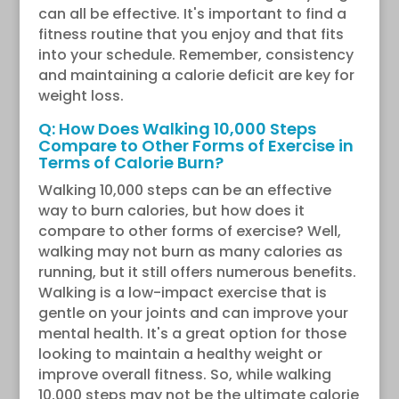
can all be effective. It's important to find a
fitness routine that you enjoy and that fits
into your schedule. Remember, consistency
and maintaining a calorie deficit are key for
weight loss.
Q: How Does Walking 10,000 Steps
Compare to Other Forms of Exercise in
Terms of Calorie Burn?
Walking 10,000 steps can be an effective
way to burn calories, but how does it
compare to other forms of exercise? Well,
walking may not burn as many calories as
running, but it still offers numerous benefits.
Walking is a low-impact exercise that is
gentle on your joints and can improve your
mental health. It's a great option for those
looking to maintain a healthy weight or
improve overall fitness. So, while walking
10,000 steps may not be the ultimate calorie