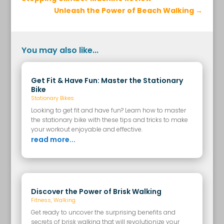
Unleash the Power of Beach Walking
→
You may also like...
Get Fit & Have Fun: Master the Stationary
Bike
Stationary Bikes
Looking to get fit and have fun? Learn how to master
the stationary bike with these tips and tricks to make
your workout enjoyable and effective.
read more...
Discover the Power of Brisk Walking
Fitness
,
Walking
Get ready to uncover the surprising benefits and
secrets of brisk walking that will revolutionize your