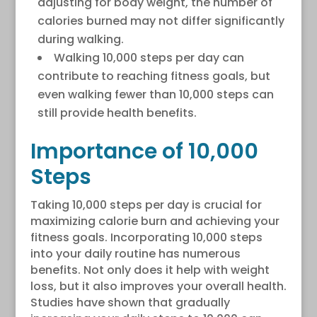
adjusting for body weight, the number of
calories burned may not differ significantly
during walking.
Walking 10,000 steps per day can
contribute to reaching fitness goals, but
even walking fewer than 10,000 steps can
still provide health benefits.
Importance of 10,000
Steps
Taking 10,000 steps per day is crucial for
maximizing calorie burn and achieving your
fitness goals. Incorporating 10,000 steps
into your daily routine has numerous
benefits. Not only does it help with weight
loss, but it also improves your overall health.
Studies have shown that gradually