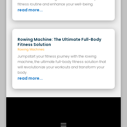
fitness routine and enhance your well-being.
read more...
Rowing Machine: The Ultimate Full-Body
Fitness Solution
Rowing Machines
Jumpstart your fitness journey with the rowing
machine, the ultimate full-body fitness solution that
will revolutionize your workouts and transform your
body.
read more...