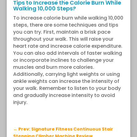
Tips to Increase the Calorie Burn While
Walking 10,000 Steps?
To increase calorie burn while walking 10,000
steps, there are some techniques and tips
you can try. First, maintain a brisk pace
throughout your walk. This will raise your
heart rate and increase calorie expenditure.
You can also add intervals of faster walking
or incorporate inclines to challenge your
muscles and burn more calories.
Additionally, carrying light weights or using
ankle weights can increase the intensity of
your walk. Remember to listen to your body
and gradually increase intensity to avoid
injury.
←
Prev: Signature Fitness Continuous Stair
Stepping Climber Machine Review