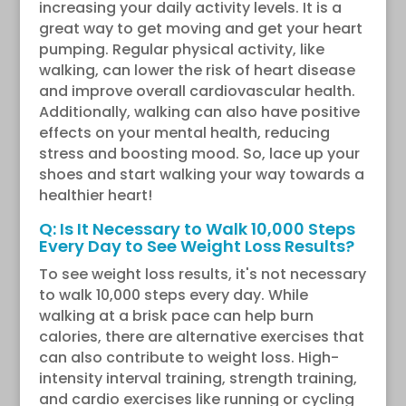
increasing your daily activity levels. It is a
great way to get moving and get your heart
pumping. Regular physical activity, like
walking, can lower the risk of heart disease
and improve overall cardiovascular health.
Additionally, walking can also have positive
effects on your mental health, reducing
stress and boosting mood. So, lace up your
shoes and start walking your way towards a
healthier heart!
Q: Is It Necessary to Walk 10,000 Steps
Every Day to See Weight Loss Results?
To see weight loss results, it's not necessary
to walk 10,000 steps every day. While
walking at a brisk pace can help burn
calories, there are alternative exercises that
can also contribute to weight loss. High-
intensity interval training, strength training,
and cardio exercises like running or cycling