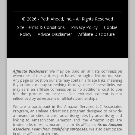
© 2026 - Path Ahead, Inc. - All Rights Reserved
Site Terms & Conditions - Privacy Policy - Cookie
Policy - Advice Disclaimer - Affiliate Disclosure
Affiliate Disclosure:
We may be paid an affiliate commission
when one of our visitors purchases through a link on our site.
Any page or post on our site may contain affiliate links, meaning
if you book or buy something through one of these links, we
may earn an affiliate commission at no additional cost to you
for the product or service. Our editorial content is not
influenced by advertisers or affiliate partnerships.
We are a participant in the Amazon Services LLC Associates
Program, an affiliate advertising program designed to provide
a means for sites to earn advertising fees by advertising and
linking to Amazon.com. Amazon and the Amazon logo are
trademarks of Amazon.com, Inc. or its affiliates.
As an Amazon
Associate, I earn from qualifying purchases.
We also participate
in other affiliate programs.