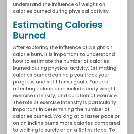
understand the influence of weight on
calories burned during physical activity.
Estimating Calories
Burned
After exploring the influence of weight on
calorie burn, it is important to understand
how to estimate the number of calories
burned during physical activity. Estimating
calories burned can help you track your
progress and set fitness goals. Factors
affecting calorie burn include body weight,
exercise intensity, and duration of exercise.
The role of exercise intensity is particularly
important in determining the number of
calories burned. Walking at a faster pace or
on an incline burns more calories compared
to walking leisurely or on a flat surface. To