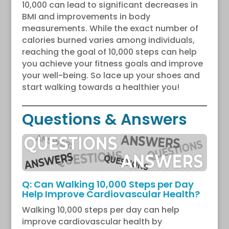
10,000 can lead to significant decreases in
BMI and improvements in body
measurements. While the exact number of
calories burned varies among individuals,
reaching the goal of 10,000 steps can help
you achieve your fitness goals and improve
your well-being. So lace up your shoes and
start walking towards a healthier you!
Questions & Answers
Q: Can Walking 10,000 Steps per Day
Help Improve Cardiovascular Health?
Walking 10,000 steps per day can help
improve cardiovascular health by