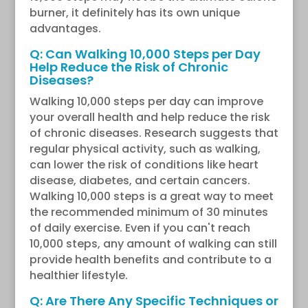
burner, it definitely has its own unique
advantages.
Q: Can Walking 10,000 Steps per Day
Help Reduce the Risk of Chronic
Diseases?
Walking 10,000 steps per day can improve
your overall health and help reduce the risk
of chronic diseases. Research suggests that
regular physical activity, such as walking,
can lower the risk of conditions like heart
disease, diabetes, and certain cancers.
Walking 10,000 steps is a great way to meet
the recommended minimum of 30 minutes
of daily exercise. Even if you can't reach
10,000 steps, any amount of walking can still
provide health benefits and contribute to a
healthier lifestyle.
Q: Are There Any Specific Techniques or