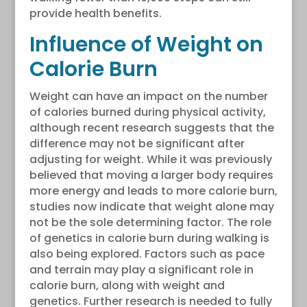
provide health benefits.
Influence of Weight on
Calorie Burn
Weight can have an impact on the number
of calories burned during physical activity,
although recent research suggests that the
difference may not be significant after
adjusting for weight. While it was previously
believed that moving a larger body requires
more energy and leads to more calorie burn,
studies now indicate that weight alone may
not be the sole determining factor. The role
of genetics in calorie burn during walking is
also being explored. Factors such as pace
and terrain may play a significant role in
calorie burn, along with weight and
genetics. Further research is needed to fully