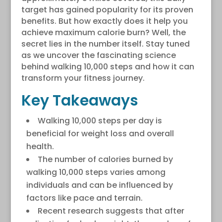
target has gained popularity for its proven
benefits. But how exactly does it help you
achieve maximum calorie burn? Well, the
secret lies in the number itself. Stay tuned
as we uncover the fascinating science
behind walking 10,000 steps and how it can
transform your fitness journey.
Key Takeaways
Walking 10,000 steps per day is
beneficial for weight loss and overall
health.
The number of calories burned by
walking 10,000 steps varies among
individuals and can be influenced by
factors like pace and terrain.
Recent research suggests that after