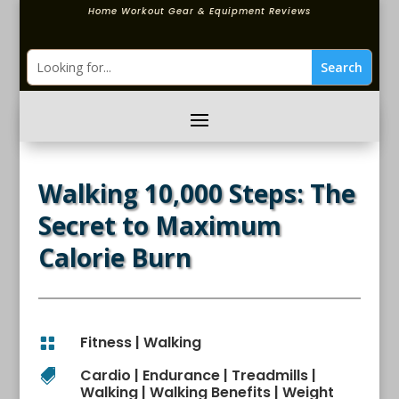
Home Workout Gear & Equipment Reviews
Walking 10,000 Steps: The
Secret to Maximum
Calorie Burn
Fitness
|
Walking

Cardio
|
Endurance
|
Treadmills
|

Walking
|
Walking Benefits
|
Weight