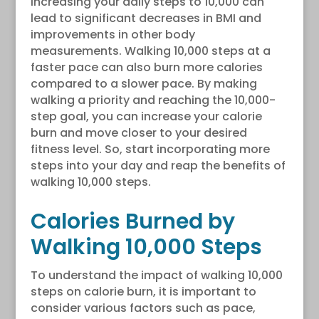
increasing your daily steps to 10,000 can
lead to significant decreases in BMI and
improvements in other body
measurements. Walking 10,000 steps at a
faster pace can also burn more calories
compared to a slower pace. By making
walking a priority and reaching the 10,000-
step goal, you can increase your calorie
burn and move closer to your desired
fitness level. So, start incorporating more
steps into your day and reap the benefits of
walking 10,000 steps.
Calories Burned by
Walking 10,000 Steps
To understand the impact of walking 10,000
steps on calorie burn, it is important to
consider various factors such as pace,