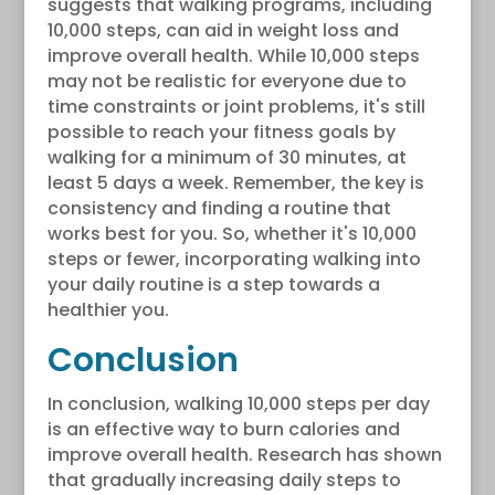
suggests that walking programs, including
10,000 steps, can aid in weight loss and
improve overall health. While 10,000 steps
may not be realistic for everyone due to
time constraints or joint problems, it's still
possible to reach your fitness goals by
walking for a minimum of 30 minutes, at
least 5 days a week. Remember, the key is
consistency and finding a routine that
works best for you. So, whether it's 10,000
steps or fewer, incorporating walking into
your daily routine is a step towards a
healthier you.
Conclusion
In conclusion, walking 10,000 steps per day
is an effective way to burn calories and
improve overall health. Research has shown
that gradually increasing daily steps to