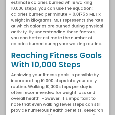
estimate calories burned while walking
10,000 steps, you can use the equation:
calories burned per minute = 0.0175 x MET x
weight in kilograms. MET represents the rate
at which calories are burned during physical
activity. By understanding these factors,
you can better estimate the number of
calories burned during your walking routine.
Reaching Fitness Goals
With 10,000 Steps
Achieving your fitness goals is possible by
incorporating 10,000 steps into your daily
routine. Walking 10,000 steps per day is
often recommended for weight loss and
overall health. However, it's important to
note that even walking fewer steps can still
provide numerous health benefits. Research