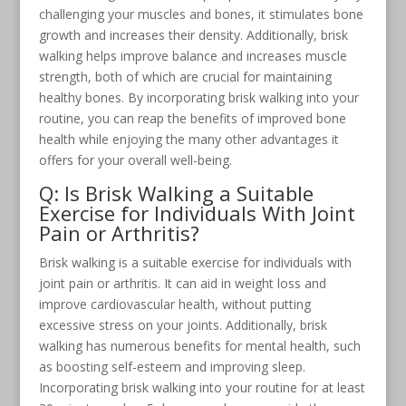
challenging your muscles and bones, it stimulates bone
growth and increases their density. Additionally, brisk
walking helps improve balance and increases muscle
strength, both of which are crucial for maintaining
healthy bones. By incorporating brisk walking into your
routine, you can reap the benefits of improved bone
health while enjoying the many other advantages it
offers for your overall well-being.
Q: Is Brisk Walking a Suitable
Exercise for Individuals With Joint
Pain or Arthritis?
Brisk walking is a suitable exercise for individuals with
joint pain or arthritis. It can aid in weight loss and
improve cardiovascular health, without putting
excessive stress on your joints. Additionally, brisk
walking has numerous benefits for mental health, such
as boosting self-esteem and improving sleep.
Incorporating brisk walking into your routine for at least