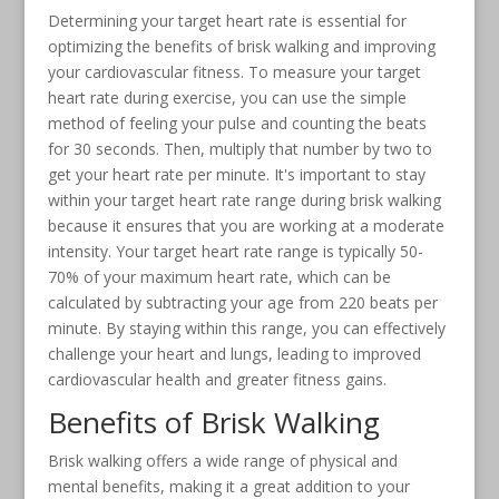
Determining your target heart rate is essential for
optimizing the benefits of brisk walking and improving
your cardiovascular fitness. To measure your target
heart rate during exercise, you can use the simple
method of feeling your pulse and counting the beats
for 30 seconds. Then, multiply that number by two to
get your heart rate per minute. It's important to stay
within your target heart rate range during brisk walking
because it ensures that you are working at a moderate
intensity. Your target heart rate range is typically 50-
70% of your maximum heart rate, which can be
calculated by subtracting your age from 220 beats per
minute. By staying within this range, you can effectively
challenge your heart and lungs, leading to improved
cardiovascular health and greater fitness gains.
Benefits of Brisk Walking
Brisk walking offers a wide range of physical and
mental benefits, making it a great addition to your