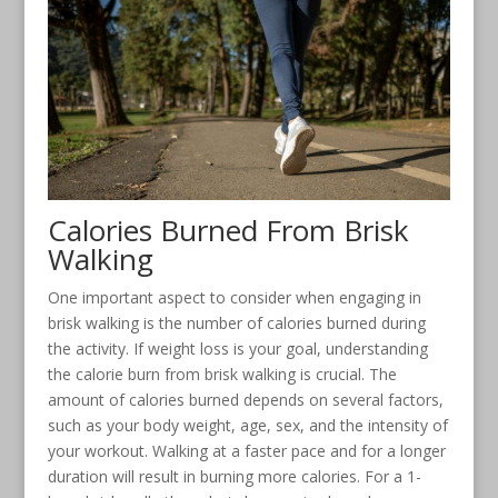
Calories Burned From Brisk
Walking
One important aspect to consider when engaging in
brisk walking is the number of calories burned during
the activity. If weight loss is your goal, understanding
the calorie burn from brisk walking is crucial. The
amount of calories burned depends on several factors,
such as your body weight, age, sex, and the intensity of
your workout. Walking at a faster pace and for a longer
duration will result in burning more calories. For a 1-