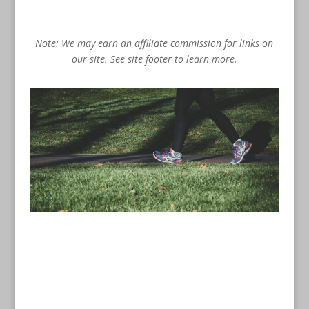
Note:
We may earn an affiliate commission for links on
our site. See site footer to learn more.