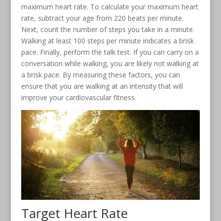
maximum heart rate. To calculate your maximum heart
rate, subtract your age from 220 beats per minute.
Next, count the number of steps you take in a minute.
Walking at least 100 steps per minute indicates a brisk
pace. Finally, perform the talk test. If you can carry on a
conversation while walking, you are likely not walking at
a brisk pace. By measuring these factors, you can
ensure that you are walking at an intensity that will
improve your cardiovascular fitness.
Target Heart Rate