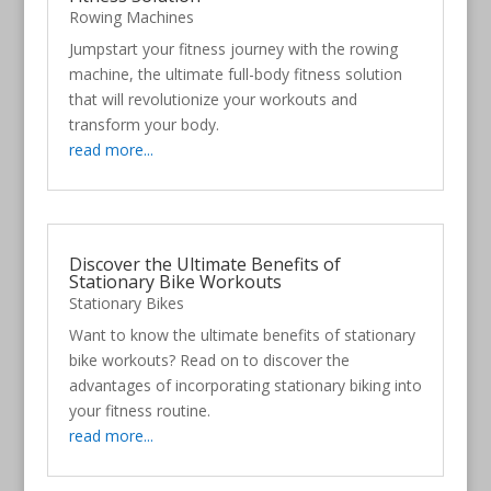
Rowing Machines
Jumpstart your fitness journey with the rowing
machine, the ultimate full-body fitness solution
that will revolutionize your workouts and
transform your body.
read more...
Discover the Ultimate Benefits of
Stationary Bike Workouts
Stationary Bikes
Want to know the ultimate benefits of stationary
bike workouts? Read on to discover the
advantages of incorporating stationary biking into
your fitness routine.
read more...