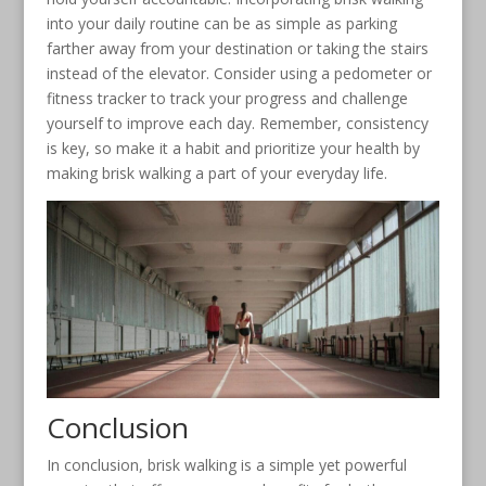
into your daily routine can be as simple as parking
farther away from your destination or taking the stairs
instead of the elevator. Consider using a pedometer or
fitness tracker to track your progress and challenge
yourself to improve each day. Remember, consistency
is key, so make it a habit and prioritize your health by
making brisk walking a part of your everyday life.
Conclusion
In conclusion, brisk walking is a simple yet powerful