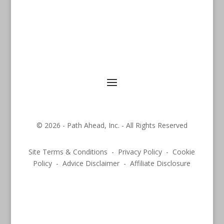
© 2026 - Path Ahead, Inc. - All Rights Reserved
Site Terms & Conditions - Privacy Policy - Cookie
Policy - Advice Disclaimer - Affiliate Disclosure