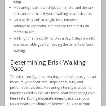
lungs.
Measuring heart rate, steps per minute, and the talk
test can determine if you're walking at a brisk pace.
Brisk walking aids in weight loss, improves
cardiovascular health, and has positive effects on
mental health.
Walking for at least 30 minutes a day, 5 days a week,
is a reasonable goal for reaping the benefits of brisk
walking.
Determining Brisk Walking
Pace
To determine if you are walking at a brisk pace, you can
measure your heart rate, steps per minute, and
perform the talk test. Measuring intensity is crucial for
improving cardiovascular fitness. Start by checking your
heart rate. During moderate-intensity exercise, your
target heart rate should be between 50-70% of your