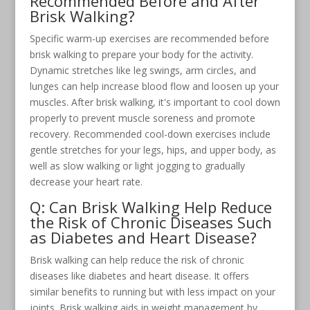
Recommended Before and After
Brisk Walking?
Specific warm-up exercises are recommended before
brisk walking to prepare your body for the activity.
Dynamic stretches like leg swings, arm circles, and
lunges can help increase blood flow and loosen up your
muscles. After brisk walking, it's important to cool down
properly to prevent muscle soreness and promote
recovery. Recommended cool-down exercises include
gentle stretches for your legs, hips, and upper body, as
well as slow walking or light jogging to gradually
decrease your heart rate.
Q: Can Brisk Walking Help Reduce
the Risk of Chronic Diseases Such
as Diabetes and Heart Disease?
Brisk walking can help reduce the risk of chronic
diseases like diabetes and heart disease. It offers
similar benefits to running but with less impact on your
joints. Brisk walking aids in weight management by