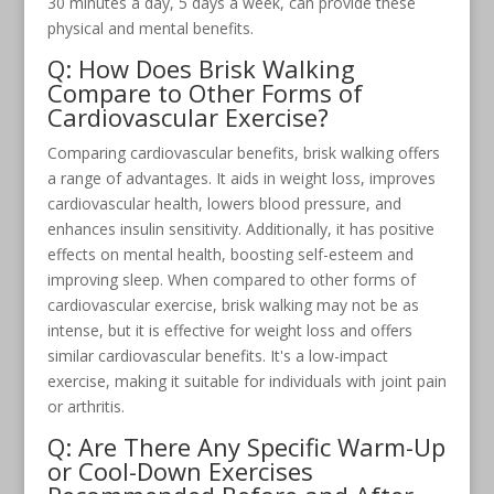
30 minutes a day, 5 days a week, can provide these
physical and mental benefits.
Q: How Does Brisk Walking
Compare to Other Forms of
Cardiovascular Exercise?
Comparing cardiovascular benefits, brisk walking offers
a range of advantages. It aids in weight loss, improves
cardiovascular health, lowers blood pressure, and
enhances insulin sensitivity. Additionally, it has positive
effects on mental health, boosting self-esteem and
improving sleep. When compared to other forms of
cardiovascular exercise, brisk walking may not be as
intense, but it is effective for weight loss and offers
similar cardiovascular benefits. It's a low-impact
exercise, making it suitable for individuals with joint pain
or arthritis.
Q: Are There Any Specific Warm-Up
or Cool-Down Exercises