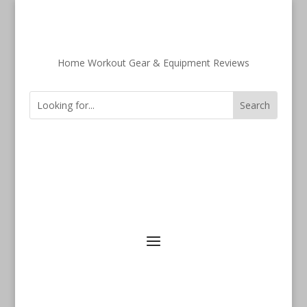
Home Workout Gear & Equipment Reviews