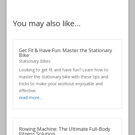
You may also like...
Get Fit & Have Fun: Master the Stationary
Bike
Stationary Bikes
Looking to get fit and have fun? Learn how to
master the stationary bike with these tips and
tricks to make your workout enjoyable and
effective.
read more...
Rowing Machine: The Ultimate Full-Body
Fitness Solution