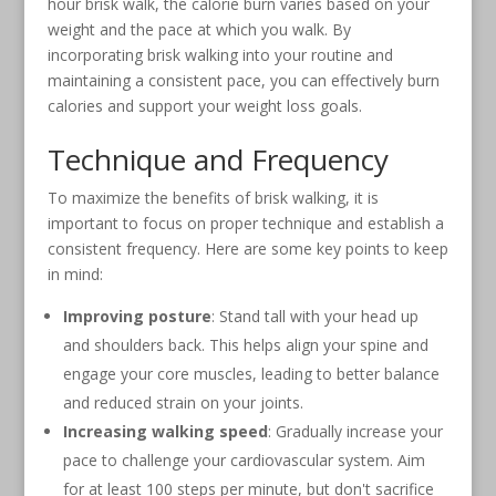
hour brisk walk, the calorie burn varies based on your
weight and the pace at which you walk. By
incorporating brisk walking into your routine and
maintaining a consistent pace, you can effectively burn
calories and support your weight loss goals.
Technique and Frequency
To maximize the benefits of brisk walking, it is
important to focus on proper technique and establish a
consistent frequency. Here are some key points to keep
in mind:
Improving posture
: Stand tall with your head up
and shoulders back. This helps align your spine and
engage your core muscles, leading to better balance
and reduced strain on your joints.
Increasing walking speed
: Gradually increase your
pace to challenge your cardiovascular system. Aim
for at least 100 steps per minute, but don't sacrifice