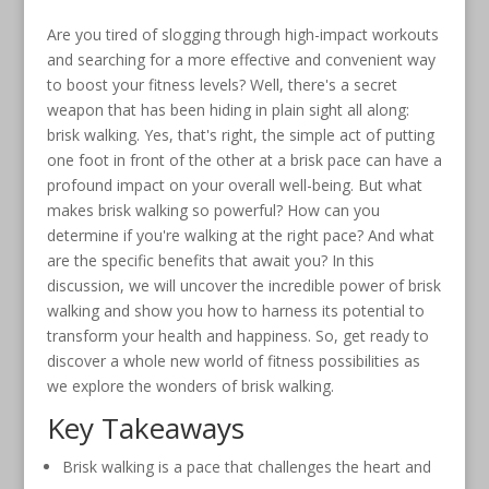
Are you tired of slogging through high-impact workouts
and searching for a more effective and convenient way
to boost your fitness levels? Well, there's a secret
weapon that has been hiding in plain sight all along:
brisk walking. Yes, that's right, the simple act of putting
one foot in front of the other at a brisk pace can have a
profound impact on your overall well-being. But what
makes brisk walking so powerful? How can you
determine if you're walking at the right pace? And what
are the specific benefits that await you? In this
discussion, we will uncover the incredible power of brisk
walking and show you how to harness its potential to
transform your health and happiness. So, get ready to
discover a whole new world of fitness possibilities as
we explore the wonders of brisk walking.
Key Takeaways
Brisk walking is a pace that challenges the heart and