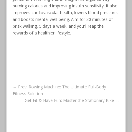
burning calories and improving insulin sensitivity. It also
improves cardiovascular health, lowers blood pressure,
and boosts mental well-being. Aim for 30 minutes of
brisk walking, 5 days a week, and you'll reap the
rewards of a healthier lifestyle.
←
Prev: Rowing Machine: The Ultimate Full-Body
Fitness Solution
Get Fit & Have Fun: Master the Stationary Bike
→