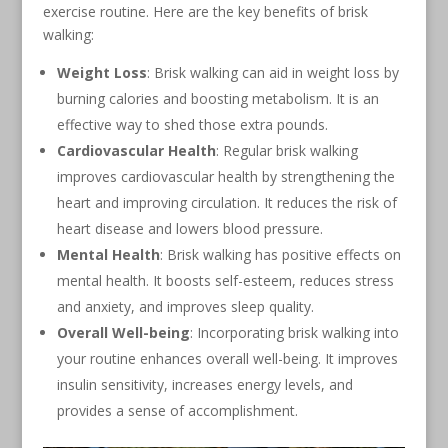
exercise routine. Here are the key benefits of brisk
walking:
Weight Loss
: Brisk walking can aid in weight loss by
burning calories and boosting metabolism. It is an
effective way to shed those extra pounds.
Cardiovascular Health
: Regular brisk walking
improves cardiovascular health by strengthening the
heart and improving circulation. It reduces the risk of
heart disease and lowers blood pressure.
Mental Health
: Brisk walking has positive effects on
mental health. It boosts self-esteem, reduces stress
and anxiety, and improves sleep quality.
Overall Well-being
: Incorporating brisk walking into
your routine enhances overall well-being. It improves
insulin sensitivity, increases energy levels, and
provides a sense of accomplishment.