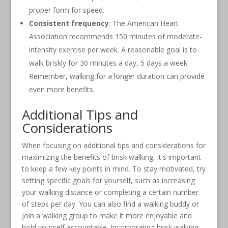
proper form for speed.
Consistent frequency
: The American Heart
Association recommends 150 minutes of moderate-
intensity exercise per week. A reasonable goal is to
walk briskly for 30 minutes a day, 5 days a week.
Remember, walking for a longer duration can provide
even more benefits.
Additional Tips and
Considerations
When focusing on additional tips and considerations for
maximizing the benefits of brisk walking, it's important
to keep a few key points in mind. To stay motivated, try
setting specific goals for yourself, such as increasing
your walking distance or completing a certain number
of steps per day. You can also find a walking buddy or
join a walking group to make it more enjoyable and
hold yourself accountable. Incorporating brisk walking