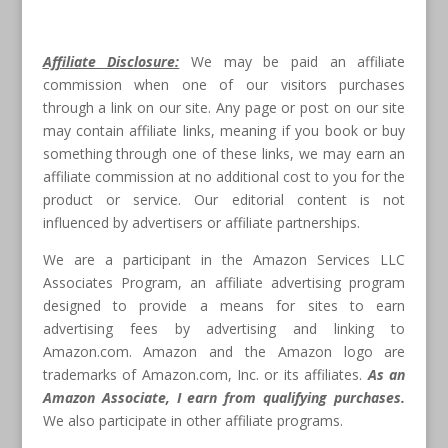
Affiliate Disclosure:
We may be paid an affiliate
commission when one of our visitors purchases
through a link on our site. Any page or post on our site
may contain affiliate links, meaning if you book or buy
something through one of these links, we may earn an
affiliate commission at no additional cost to you for the
product or service. Our editorial content is not
influenced by advertisers or affiliate partnerships.
We are a participant in the Amazon Services LLC
Associates Program, an affiliate advertising program
designed to provide a means for sites to earn
advertising fees by advertising and linking to
Amazon.com. Amazon and the Amazon logo are
trademarks of Amazon.com, Inc. or its affiliates.
As an
Amazon Associate, I earn from qualifying purchases.
We also participate in other affiliate programs.