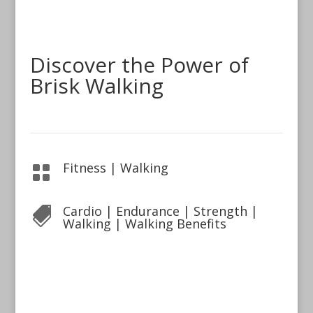
Discover the Power of
Brisk Walking
Fitness
|
Walking

Cardio
|
Endurance
|
Strength
|

Walking
|
Walking Benefits