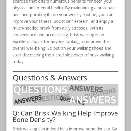
exercise that offers numerous benefits for both your
physical and mental health. By maintaining a brisk pace
and incorporating it into your weekly routine, you can
improve your fitness, boost self-esteem, and enjoy a
much-needed break from daily stresses. With its
convenience and accessibility, brisk walking is an
excellent choice for anyone looking to improve their
overall well-being. So put on your walking shoes and
start discovering the incredible power of brisk walking
today.
Questions & Answers
Q: Can Brisk Walking Help Improve
Bone Density?
Brisk walking can indeed help improve bone density. By