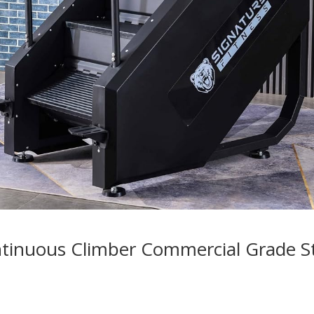
ntinuous Climber Commercial Grade S