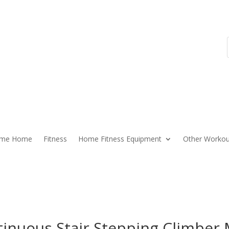
ome Home
Fitness
Home Fitness Equipment
Other Workou
tinuous Stair Stepping Climber