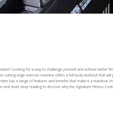
utine? Looking for a way to challenge yourself and achieve better fit
is cutting-edge exercise machine offers a full-body workout that will
imber has a range of features and benefits that make it a standout choi
e next level, keep reading to discover why the Signature Fitness Con