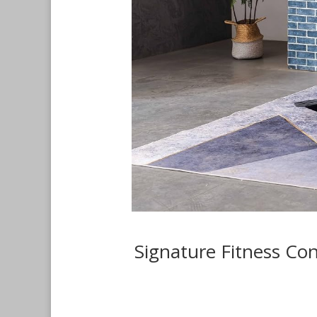
Signature Fitness Co