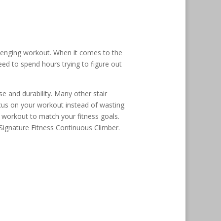
llenging workout. When it comes to the
ed to spend hours trying to figure out
e and durability. Many other stair
ocus on your workout instead of wasting
ur workout to match your fitness goals.
 Signature Fitness Continuous Climber.