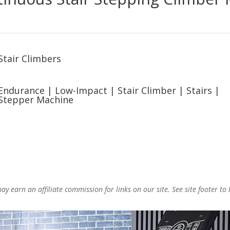
Stair Climbers
Endurance
|
Low-Impact
|
Stair Climber
|
Stairs
|
Stepper Machine
y earn an affiliate commission for links on our site. See site footer to