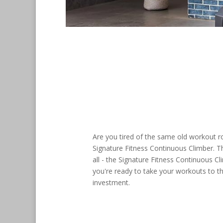
Are you tired of the same old workout ro
Signature Fitness Continuous Climber. Th
all - the Signature Fitness Continuous Cl
you're ready to take your workouts to th
investment.