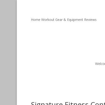
Home Workout Gear & Equipment Reviews
Welc
Signature Fitness Con