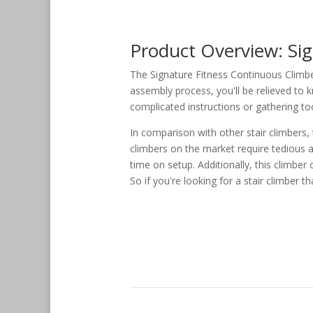
Product Overview: Si
The Signature Fitness Continuous Climbe
assembly process, you'll be relieved to 
complicated instructions or gathering tool
In comparison with other stair climbers,
climbers on the market require tedious 
time on setup. Additionally, this climber
So if you're looking for a stair climber