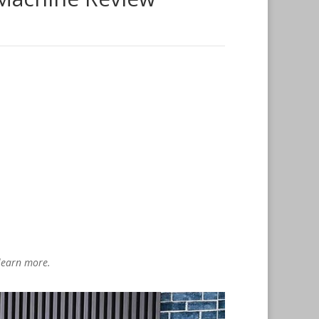
 learn more.