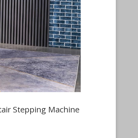
tair Stepping Machine