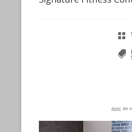


Note:
We ma