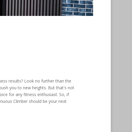
ness results? Look no further than the
 push you to new heights. But that's not
ce for any fitness enthusiast. So, if
tinuous Climber should be your next