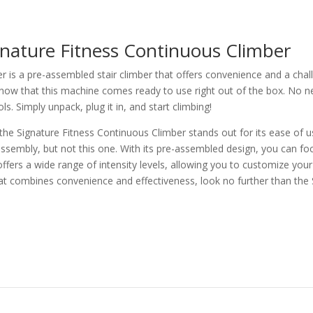
gnature Fitness Continuous Climber
r is a pre-assembled stair climber that offers convenience and a cha
know that this machine comes ready to use right out of the box. No ne
s. Simply unpack, plug it in, and start climbing!
 the Signature Fitness Continuous Climber stands out for its ease of us
assembly, but not this one. With its pre-assembled design, you can f
 offers a wide range of intensity levels, allowing you to customize yo
 that combines convenience and effectiveness, look no further than the