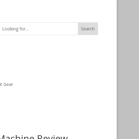
t Gear
 Machine Review