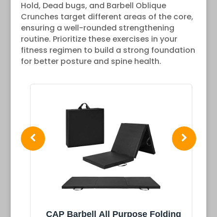
Hold, Dead bugs, and Barbell Oblique
Crunches target different areas of the core,
ensuring a well-rounded strengthening
routine. Prioritize these exercises in your
fitness regimen to build a strong foundation
for better posture and spine health.
ing
Retrospec Solana Yoga Mat 1"