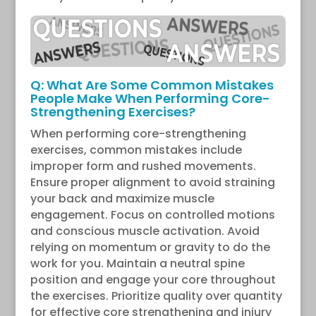
Q: What Are Some Common Mistakes
People Make When Performing Core-
Strengthening Exercises?
When performing core-strengthening
exercises, common mistakes include
improper form and rushed movements.
Ensure proper alignment to avoid straining
your back and maximize muscle
engagement. Focus on controlled motions
and conscious muscle activation. Avoid
relying on momentum or gravity to do the
work for you. Maintain a neutral spine
position and engage your core throughout
the exercises. Prioritize quality over quantity
for effective core strengthening and injury