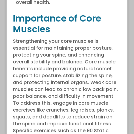
overall health.
Importance of Core
Muscles
Strengthening your core muscles is
essential for maintaining proper posture,
protecting your spine, and enhancing
overall stability and balance. Core muscle
benefits include providing natural corset
support for posture, stabilizing the spine,
and protecting internal organs. Weak core
muscles can lead to chronic low back pain,
poor balance, and difficulty in movement.
To address this, engage in core muscle
exercises like crunches, leg raises, planks,
squats, and deadlifts to reduce strain on
the spine and improve functional fitness.
Specific exercises such as the 90 Static