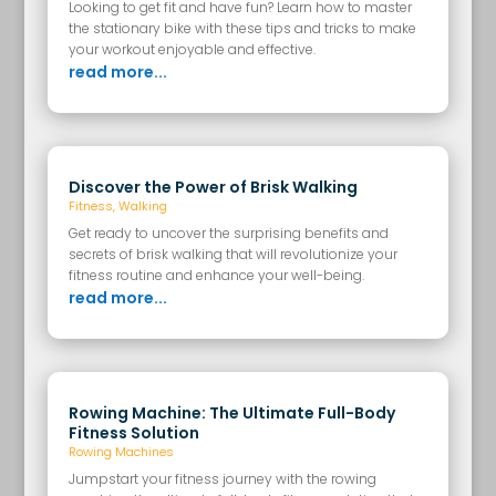
Looking to get fit and have fun? Learn how to master
the stationary bike with these tips and tricks to make
your workout enjoyable and effective.
read more...
Discover the Power of Brisk Walking
Fitness
,
Walking
Get ready to uncover the surprising benefits and
secrets of brisk walking that will revolutionize your
fitness routine and enhance your well-being.
read more...
Rowing Machine: The Ultimate Full-Body
Fitness Solution
Rowing Machines
Jumpstart your fitness journey with the rowing