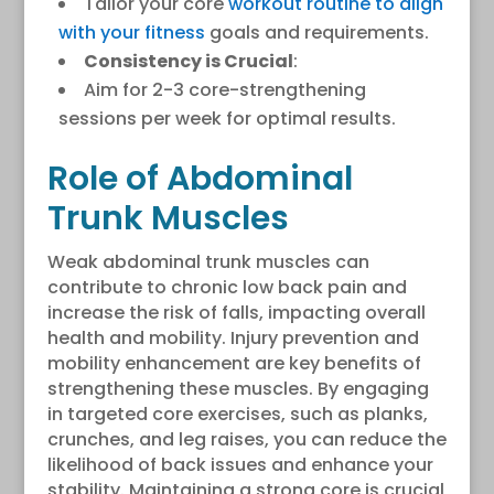
Tailor your core
workout routine to align
with your fitness
goals and requirements.
Consistency is Crucial
:
Aim for 2-3 core-strengthening
sessions per week for optimal results.
Role of Abdominal
Trunk Muscles
Weak abdominal trunk muscles can
contribute to chronic low back pain and
increase the risk of falls, impacting overall
health and mobility. Injury prevention and
mobility enhancement are key benefits of
strengthening these muscles. By engaging
in targeted core exercises, such as planks,
crunches, and leg raises, you can reduce the
likelihood of back issues and enhance your
stability. Maintaining a strong core is crucial