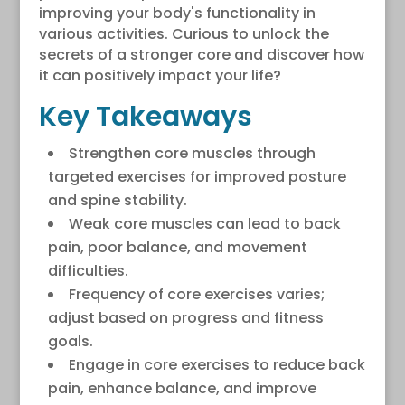
improving your body's functionality in
various activities. Curious to unlock the
secrets of a stronger core and discover how
it can positively impact your life?
Key Takeaways
Strengthen core muscles through
targeted exercises for improved posture
and spine stability.
Weak core muscles can lead to back
pain, poor balance, and movement
difficulties.
Frequency of core exercises varies;
adjust based on progress and fitness
goals.
Engage in core exercises to reduce back
pain, enhance balance, and improve