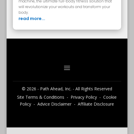
machine, the ultimate full-body fitness solution that
will revolutionize your workouts and transform your
body.
read more...
© 2026 - Path Ahead, Inc. - All Rights Reserved
Site Terms & Conditions - Privacy Policy - Cookie
Policy - Advice Disclaimer - Affiliate Disclosure