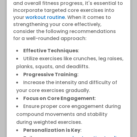
and overall fitness progress, it's essential to
incorporate targeted core exercises into
your
workout routine
. When it comes to
strengthening your core effectively,
consider the following recommendations
for a well-rounded approach:
Effective Techniques
:
Utilize exercises like crunches, leg raises,
planks, squats, and deadlifts.
Progressive Training
:
Increase the intensity and difficulty of
your core exercises gradually.
Focus on Core Engagement
:
Ensure proper core engagement during
compound movements and stability
during weighted exercises.
Personalization is Key
: