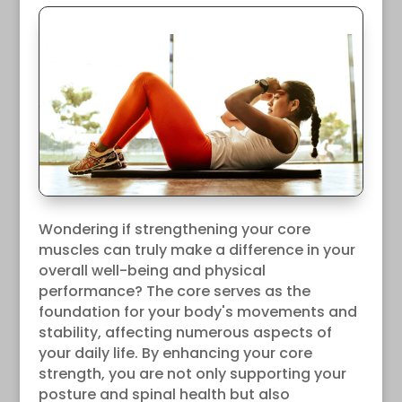
Wondering if strengthening your core
muscles can truly make a difference in your
overall well-being and physical
performance? The core serves as the
foundation for your body's movements and
stability, affecting numerous aspects of
your daily life. By enhancing your core
strength, you are not only supporting your
posture and spinal health but also