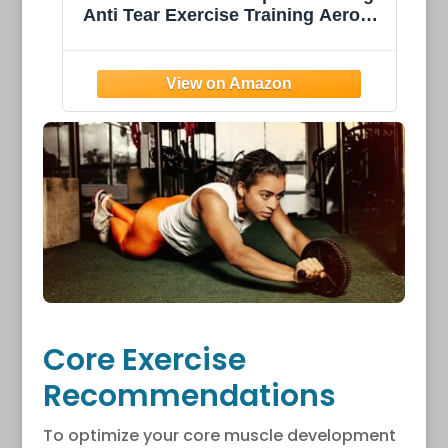
obic
Thick w/Nylon Strap for Men &
Women - Non Slip Exercise Mat for
s
Home Yoga, Pilates, Stretching,
Floor & Fitness Workouts
Core Exercise
Recommendations
To optimize your core muscle development