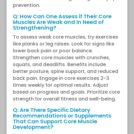
prevention.
Q: How Can One Assess if Their Core
Muscles Are Weak and in Need of
Strengthening?
To assess weak core muscles, try exercises
like planks or leg raises. Look for signs like
lower back pain or poor balance.
Strengthen core muscles with crunches,
squats, and deadlifts. Benefits include
better posture, spine support, and reduced
back pain. Engage in core exercises 2-3
times weekly for optimal results. Adjust
based on progress and goals. Prioritize core
strength for overall fitness and well-being.
Q: Are There Specific Dietary
Recommendations or Supplements
That Can Support Core Muscle
Development?