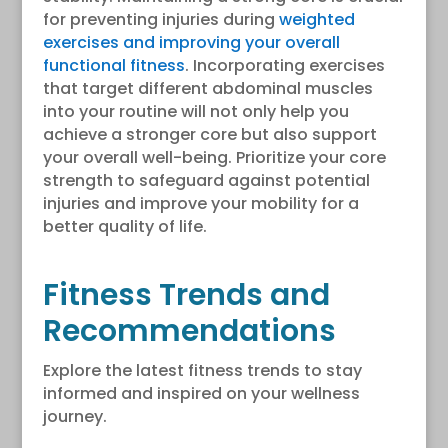
for preventing injuries during
weighted
exercises and improving your overall
functional fitness
. Incorporating exercises
that target different abdominal muscles
into your routine will not only help you
achieve a stronger core but also support
your overall well-being. Prioritize your core
strength to safeguard against potential
injuries and improve your mobility for a
better quality of life.
Fitness Trends and
Recommendations
Explore the latest fitness trends to stay
informed and inspired on your wellness
journey.