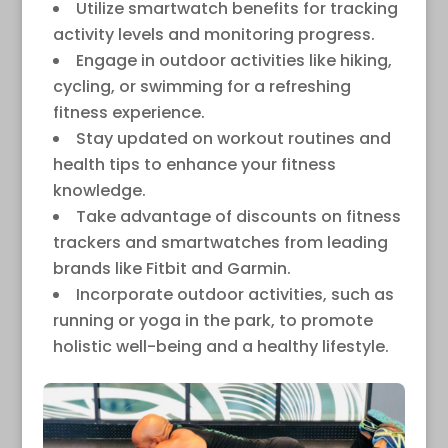
Utilize smartwatch benefits for tracking
activity levels and monitoring progress.
Engage in outdoor activities like hiking,
cycling, or swimming for a refreshing
fitness experience.
Stay updated on workout routines and
health tips to enhance your fitness
knowledge.
Take advantage of discounts on fitness
trackers and smartwatches from leading
brands like Fitbit and Garmin.
Incorporate outdoor activities, such as
running or yoga in the park, to promote
holistic well-being and a healthy lifestyle.