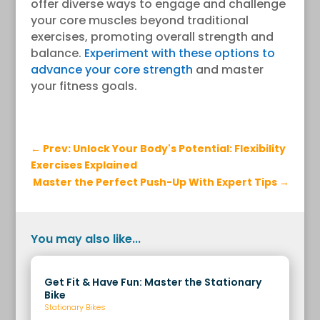
offer diverse ways to engage and challenge
your core muscles beyond traditional
exercises, promoting overall strength and
balance.
Experiment with these options to
advance your core strength
and master
your fitness goals.
←
Prev: Unlock Your Body's Potential: Flexibility
Exercises Explained
Master the Perfect Push-Up With Expert Tips
→
You may also like...
Get Fit & Have Fun: Master the Stationary
Bike
Stationary Bikes