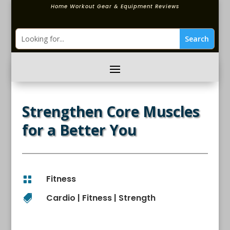
Home Workout Gear & Equipment Reviews
Strengthen Core Muscles
for a Better You
Fitness

Cardio
|
Fitness
|
Strength
