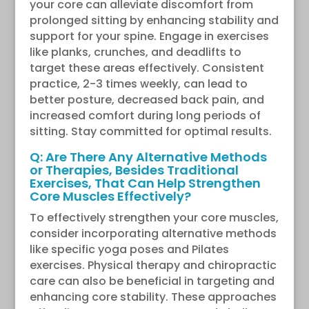
your core can alleviate discomfort from
prolonged sitting by enhancing stability and
support for your spine. Engage in exercises
like planks, crunches, and deadlifts to
target these areas effectively. Consistent
practice, 2-3 times weekly, can lead to
better posture, decreased back pain, and
increased comfort during long periods of
sitting. Stay committed for optimal results.
Q: Are There Any Alternative Methods
or Therapies, Besides Traditional
Exercises, That Can Help Strengthen
Core Muscles Effectively?
To effectively strengthen your core muscles,
consider incorporating alternative methods
like specific yoga poses and Pilates
exercises. Physical therapy and chiropractic
care can also be beneficial in targeting and
enhancing core stability. These approaches