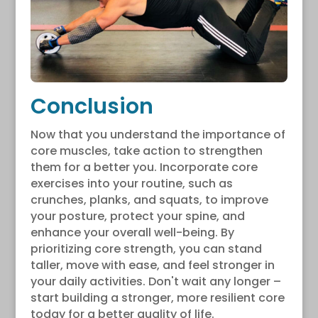
Conclusion
Now that you understand the importance of
core muscles, take action to strengthen
them for a better you. Incorporate core
exercises into your routine, such as
crunches, planks, and squats, to improve
your posture, protect your spine, and
enhance your overall well-being. By
prioritizing core strength, you can stand
taller, move with ease, and feel stronger in
your daily activities. Don't wait any longer –
start building a stronger, more resilient core
today for a better quality of life.