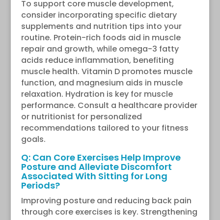
To support core muscle development,
consider incorporating specific dietary
supplements and nutrition tips into your
routine. Protein-rich foods aid in muscle
repair and growth, while omega-3 fatty
acids reduce inflammation, benefiting
muscle health. Vitamin D promotes muscle
function, and magnesium aids in muscle
relaxation. Hydration is key for muscle
performance. Consult a healthcare provider
or nutritionist for personalized
recommendations tailored to your fitness
goals.
Q: Can Core Exercises Help Improve
Posture and Alleviate Discomfort
Associated With Sitting for Long
Periods?
Improving posture and reducing back pain
through core exercises is key. Strengthening