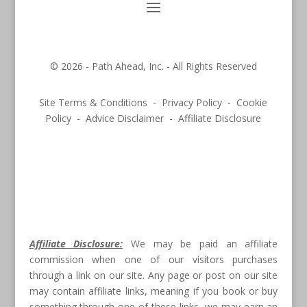
© 2026 - Path Ahead, Inc. - All Rights Reserved
Site Terms & Conditions - Privacy Policy - Cookie
Policy - Advice Disclaimer - Affiliate Disclosure
Affiliate Disclosure:
We may be paid an affiliate
commission when one of our visitors purchases
through a link on our site. Any page or post on our site
may contain affiliate links, meaning if you book or buy
something through one of these links, we may earn an