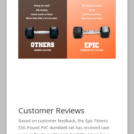
Customer Reviews
Based on customer feedback, the Epic Fitness
550-Pound PVC dumbbell set has received rave