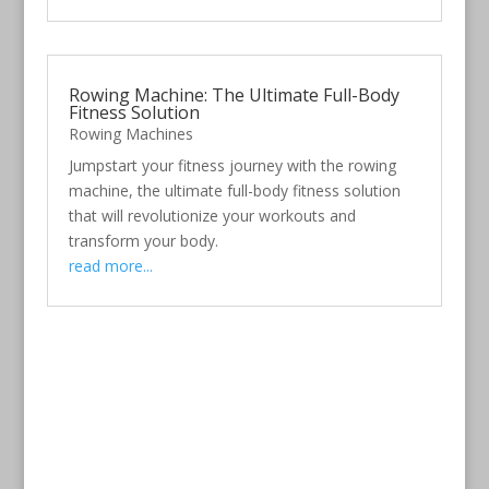
Rowing Machine: The Ultimate Full-Body
Fitness Solution
Rowing Machines
Jumpstart your fitness journey with the rowing
machine, the ultimate full-body fitness solution
that will revolutionize your workouts and
transform your body.
read more...