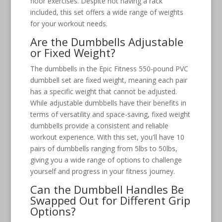
floor exercises. Despite not having a rack
included, this set offers a wide range of weights
for your workout needs.
Are the Dumbbells Adjustable
or Fixed Weight?
The dumbbells in the Epic Fitness 550-pound PVC
dumbbell set are fixed weight, meaning each pair
has a specific weight that cannot be adjusted.
While adjustable dumbbells have their benefits in
terms of versatility and space-saving, fixed weight
dumbbells provide a consistent and reliable
workout experience. With this set, you'll have 10
pairs of dumbbells ranging from 5lbs to 50lbs,
giving you a wide range of options to challenge
yourself and progress in your fitness journey.
Can the Dumbbell Handles Be
Swapped Out for Different Grip
Options?