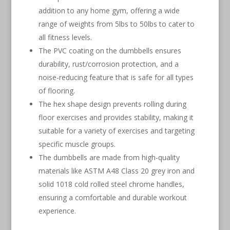
addition to any home gym, offering a wide
range of weights from 5lbs to 50lbs to cater to
all fitness levels.
The PVC coating on the dumbbells ensures
durability, rust/corrosion protection, and a
noise-reducing feature that is safe for all types
of flooring.
The hex shape design prevents rolling during
floor exercises and provides stability, making it
suitable for a variety of exercises and targeting
specific muscle groups.
The dumbbells are made from high-quality
materials like ASTM A48 Class 20 grey iron and
solid 1018 cold rolled steel chrome handles,
ensuring a comfortable and durable workout
experience.