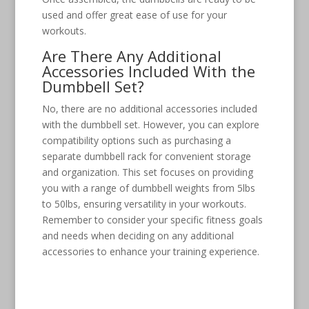
used and offer great ease of use for your
workouts.
Are There Any Additional
Accessories Included With the
Dumbbell Set?
No, there are no additional accessories included
with the dumbbell set. However, you can explore
compatibility options such as purchasing a
separate dumbbell rack for convenient storage
and organization. This set focuses on providing
you with a range of dumbbell weights from 5lbs
to 50lbs, ensuring versatility in your workouts.
Remember to consider your specific fitness goals
and needs when deciding on any additional
accessories to enhance your training experience.