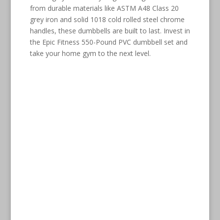
from durable materials like ASTM A48 Class 20
grey iron and solid 1018 cold rolled steel chrome
handles, these dumbbells are built to last. Invest in
the Epic Fitness 550-Pound PVC dumbbell set and
take your home gym to the next level.