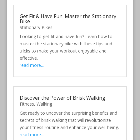
Get Fit & Have Fun: Master the Stationary
Bike
Stationary Bikes
Looking to get fit and have fun? Learn how to
master the stationary bike with these tips and
tricks to make your workout enjoyable and
effective.
read more...
Discover the Power of Brisk Walking
Fitness
,
Walking
Get ready to uncover the surprising benefits and
secrets of brisk walking that will revolutionize
your fitness routine and enhance your well-being.
read more...