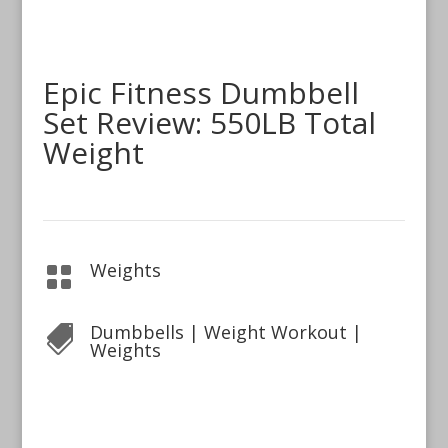
Epic Fitness Dumbbell
Set Review: 550LB Total
Weight
Weights

Dumbbells
|
Weight Workout
|

Weights