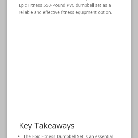
Epic Fitness 550-Pound PVC dumbbell set as a
reliable and effective fitness equipment option.
Key Takeaways
The Epic Fitness Dumbbell Set is an essential