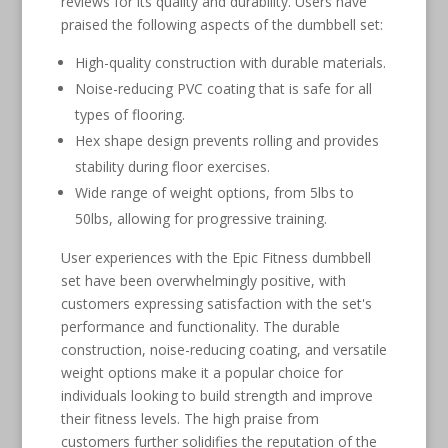
reviews for its quality and durability. Users have
praised the following aspects of the dumbbell set:
High-quality construction with durable materials.
Noise-reducing PVC coating that is safe for all
types of flooring.
Hex shape design prevents rolling and provides
stability during floor exercises.
Wide range of weight options, from 5lbs to
50lbs, allowing for progressive training.
User experiences with the Epic Fitness dumbbell
set have been overwhelmingly positive, with
customers expressing satisfaction with the set's
performance and functionality. The durable
construction, noise-reducing coating, and versatile
weight options make it a popular choice for
individuals looking to build strength and improve
their fitness levels. The high praise from
customers further solidifies the reputation of the