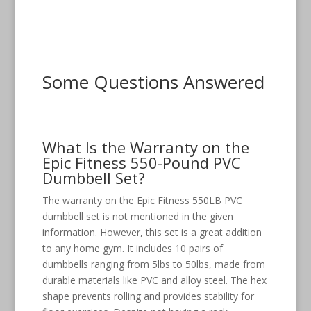
Some Questions Answered
What Is the Warranty on the
Epic Fitness 550-Pound PVC
Dumbbell Set?
The warranty on the Epic Fitness 550LB PVC
dumbbell set is not mentioned in the given
information. However, this set is a great addition
to any home gym. It includes 10 pairs of
dumbbells ranging from 5lbs to 50lbs, made from
durable materials like PVC and alloy steel. The hex
shape prevents rolling and provides stability for