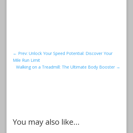
←
Prev: Unlock Your Speed Potential: Discover Your
Mile Run Limit
Walking on a Treadmill: The Ultimate Body Booster
→
You may also like...