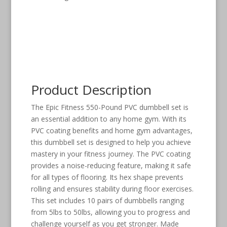
Product Description
The Epic Fitness 550-Pound PVC dumbbell set is
an essential addition to any home gym. With its
PVC coating benefits and home gym advantages,
this dumbbell set is designed to help you achieve
mastery in your fitness journey. The PVC coating
provides a noise-reducing feature, making it safe
for all types of flooring. Its hex shape prevents
rolling and ensures stability during floor exercises.
This set includes 10 pairs of dumbbells ranging
from 5lbs to 50lbs, allowing you to progress and
challenge yourself as you get stronger. Made