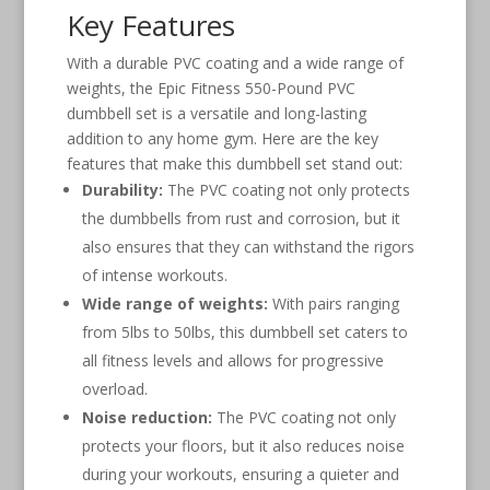
Key Features
With a durable PVC coating and a wide range of
weights, the Epic Fitness 550-Pound PVC
dumbbell set is a versatile and long-lasting
addition to any home gym. Here are the key
features that make this dumbbell set stand out:
Durability:
The PVC coating not only protects
the dumbbells from rust and corrosion, but it
also ensures that they can withstand the rigors
of intense workouts.
Wide range of weights:
With pairs ranging
from 5lbs to 50lbs, this dumbbell set caters to
all fitness levels and allows for progressive
overload.
Noise reduction:
The PVC coating not only
protects your floors, but it also reduces noise
during your workouts, ensuring a quieter and