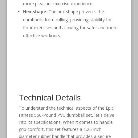
more pleasant exercise experience.
Hex shape:
The hex shape prevents the
dumbbells from rolling, providing stability for
floor exercises and allowing for safer and more
effective workouts.
Technical Details
To understand the technical aspects of the Epic
Fitness 550-Pound PVC dumbbell set, let's delve
into its specifications. When it comes to handle
grip comfort, this set features a 1.25-inch
diameter rubber handle that provides a secure