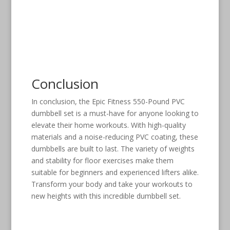
Conclusion
In conclusion, the Epic Fitness 550-Pound PVC
dumbbell set is a must-have for anyone looking to
elevate their home workouts. With high-quality
materials and a noise-reducing PVC coating, these
dumbbells are built to last. The variety of weights
and stability for floor exercises make them
suitable for beginners and experienced lifters alike.
Transform your body and take your workouts to
new heights with this incredible dumbbell set.