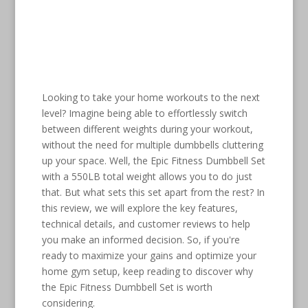
Looking to take your home workouts to the next
level? Imagine being able to effortlessly switch
between different weights during your workout,
without the need for multiple dumbbells cluttering
up your space. Well, the Epic Fitness Dumbbell Set
with a 550LB total weight allows you to do just
that. But what sets this set apart from the rest? In
this review, we will explore the key features,
technical details, and customer reviews to help
you make an informed decision. So, if you're
ready to maximize your gains and optimize your
home gym setup, keep reading to discover why
the Epic Fitness Dumbbell Set is worth
considering.