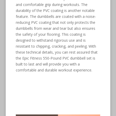
and comfortable grip during workouts. The
durability of the PVC coating is another notable
feature. The dumbbells are coated with a noise-
reducing PVC coating that not only protects the
dumbbells from wear and tear but also ensures
the safety of your flooring. This coating is
designed to withstand rigorous use and is
resistant to chipping, cracking, and peeling. With
these technical details, you can rest assured that
the Epic Fitness 550-Pound PVC dumbbell set is
built to last and will provide you with a
comfortable and durable workout experience.