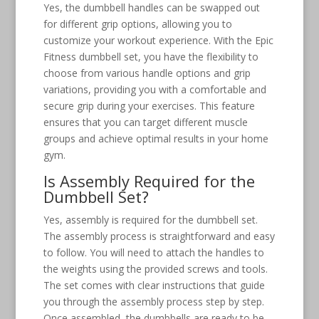
Yes, the dumbbell handles can be swapped out
for different grip options, allowing you to
customize your workout experience. With the Epic
Fitness dumbbell set, you have the flexibility to
choose from various handle options and grip
variations, providing you with a comfortable and
secure grip during your exercises. This feature
ensures that you can target different muscle
groups and achieve optimal results in your home
gym.
Is Assembly Required for the
Dumbbell Set?
Yes, assembly is required for the dumbbell set.
The assembly process is straightforward and easy
to follow. You will need to attach the handles to
the weights using the provided screws and tools.
The set comes with clear instructions that guide
you through the assembly process step by step.
Once assembled, the dumbbells are ready to be