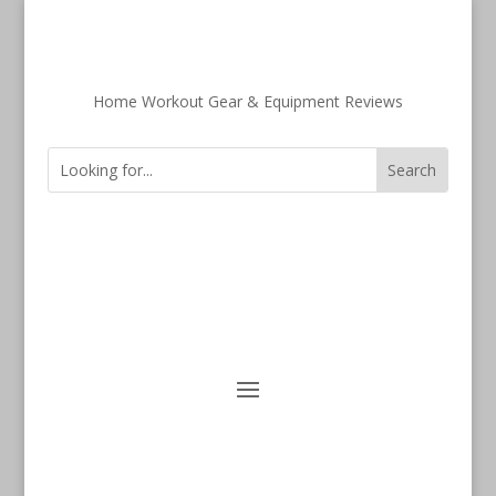
Home Workout Gear & Equipment Reviews