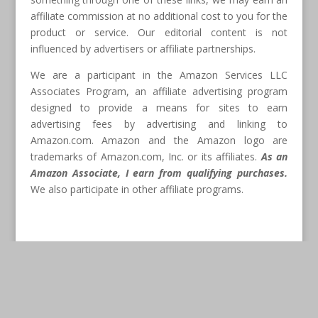
affiliate commission at no additional cost to you for the
product or service. Our editorial content is not
influenced by advertisers or affiliate partnerships.
We are a participant in the Amazon Services LLC
Associates Program, an affiliate advertising program
designed to provide a means for sites to earn
advertising fees by advertising and linking to
Amazon.com. Amazon and the Amazon logo are
trademarks of Amazon.com, Inc. or its affiliates.
As an
Amazon Associate, I earn from qualifying purchases.
We also participate in other affiliate programs.
Disclaimer:
The information provided on this website is
provided for entertainment purposes only. We make no
representations or warranties of any kind, expressed or
implied, about the completeness, accuracy, adequacy,
legality, usefulness, reliability, suitability, or availability