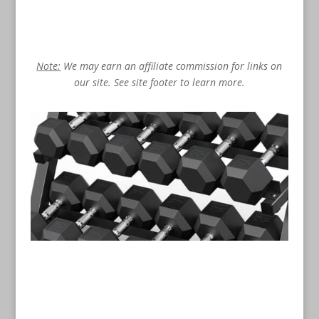
Note:
We may earn an affiliate commission for links on
our site. See site footer to learn more.