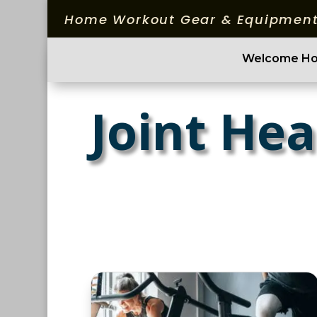
Home Workout Gear & Equipment
Welcome H
Joint Hea