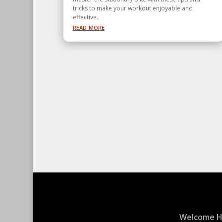
tricks to make your workout enjoyable and
effective.
read more
Welcome 