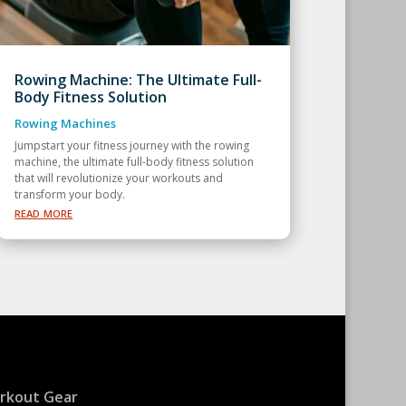
Rowing Machine: The Ultimate Full-
Body Fitness Solution
Rowing Machines
Jumpstart your fitness journey with the rowing
machine, the ultimate full-body fitness solution
that will revolutionize your workouts and
transform your body.
read more
rkout Gear