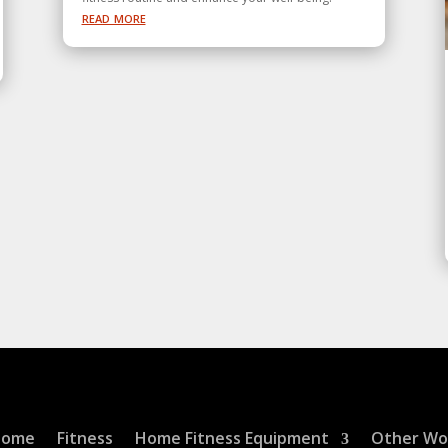
read more
Home
Fitness
Home Fitness Equipment
Other Wo