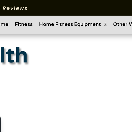
 Reviews
ome
Fitness
Home Fitness Equipment
Other 
lth