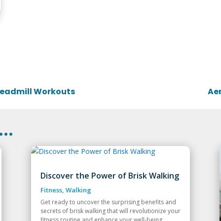
Treadmill Workouts
Aer
..
Discover the Power of Brisk Walking
Fitness
,
Walking
Get ready to uncover the surprising benefits and
secrets of brisk walking that will revolutionize your
fitness routine and enhance your well-being.