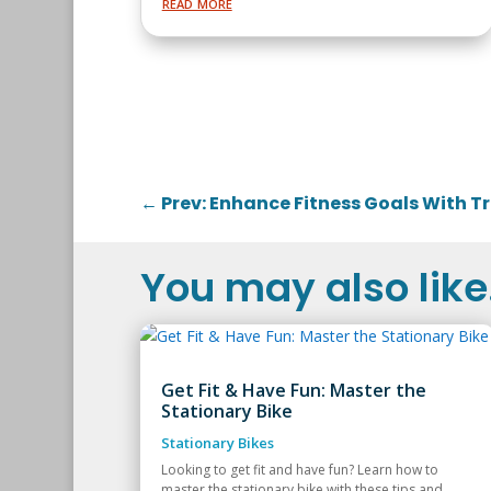
read more
←
Prev: Enhance Fitness Goals With 
You may also like.
Get Fit & Have Fun: Master the
Stationary Bike
Stationary Bikes
Looking to get fit and have fun? Learn how to
master the stationary bike with these tips and