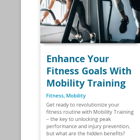
Enhance Your
Fitness Goals With
Mobility Training
Fitness
,
Mobility
Get ready to revolutionize your
fitness routine with Mobility Training
– the key to unlocking peak
performance and injury prevention,
but what are the hidden benefits?