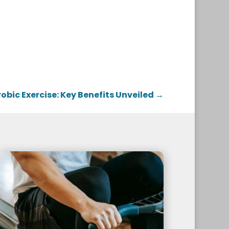
obic Exercise: Key Benefits Unveiled
→