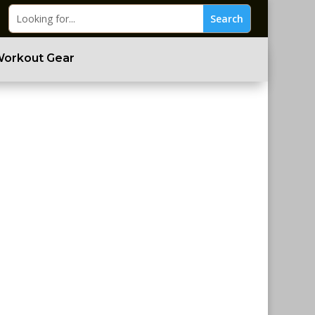
Workout Gear