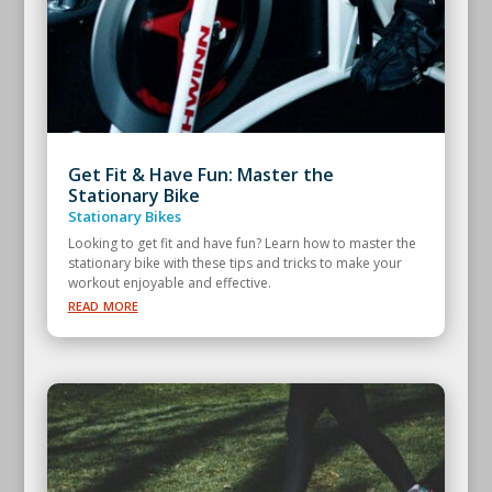
Get Fit & Have Fun: Master the
Stationary Bike
Stationary Bikes
Looking to get fit and have fun? Learn how to master the
stationary bike with these tips and tricks to make your
workout enjoyable and effective.
read more