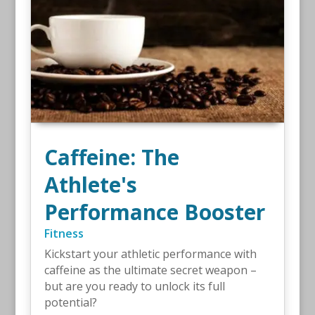
Caffeine: The
Athlete's
Performance Booster
Fitness
Kickstart your athletic performance with
caffeine as the ultimate secret weapon –
but are you ready to unlock its full
potential?