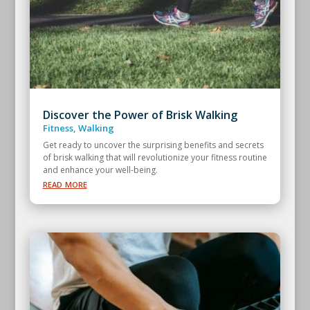
Discover the Power of Brisk Walking
Fitness
,
Walking
Get ready to uncover the surprising benefits and secrets
of brisk walking that will revolutionize your fitness routine
and enhance your well-being.
read more