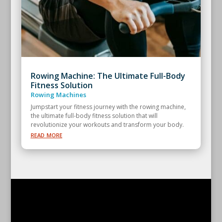
Rowing Machine: The Ultimate Full-Body
Fitness Solution
Rowing Machines
Jumpstart your fitness journey with the rowing machine,
the ultimate full-body fitness solution that will
revolutionize your workouts and transform your body.
read more