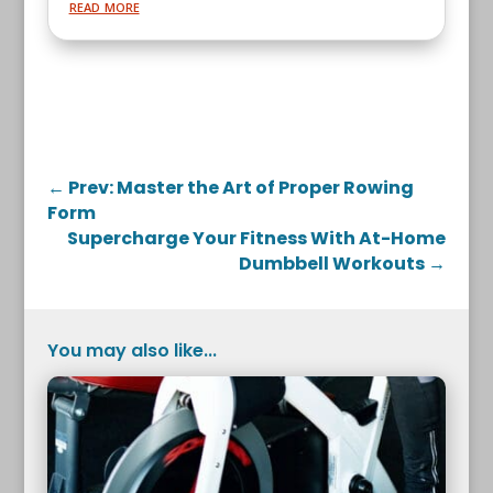
read more
←
Prev: Master the Art of Proper Rowing
Form
Supercharge Your Fitness With At-Home
Dumbbell Workouts
→
You may also like...