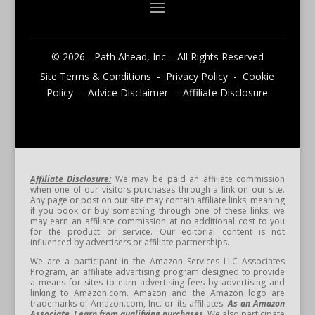
© 2026 - Path Ahead, Inc. - All Rights Reserved
Site Terms & Conditions - Privacy Policy - Cookie
Policy - Advice Disclaimer - Affiliate Disclosure
Affiliate Disclosure:
We may be paid an affiliate commission
when one of our visitors purchases through a link on our site.
Any page or post on our site may contain affiliate links, meaning
if you book or buy something through one of these links, we
may earn an affiliate commission at no additional cost to you
for the product or service. Our editorial content is not
influenced by advertisers or affiliate partnerships.
We are a participant in the Amazon Services LLC Associates
Program, an affiliate advertising program designed to provide
a means for sites to earn advertising fees by advertising and
linking to Amazon.com. Amazon and the Amazon logo are
trademarks of Amazon.com, Inc. or its affiliates.
As an Amazon
Associate, I earn from qualifying purchases.
We also participate