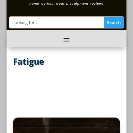
Home Workout Gear & Equipment Reviews
Fatigue