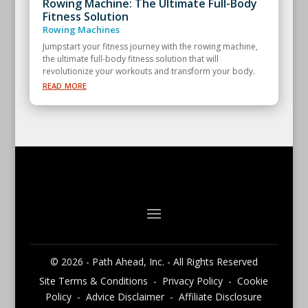
Rowing Machine: The Ultimate Full-Body
Fitness Solution
Rowing Machines
Jumpstart your fitness journey with the rowing machine,
the ultimate full-body fitness solution that will
revolutionize your workouts and transform your body.
read more
© 2026 - Path Ahead, Inc. - All Rights Reserved
Site Terms & Conditions - Privacy Policy - Cookie
Policy - Advice Disclaimer - Affiliate Disclosure