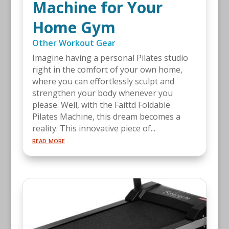
Machine for Your
Home Gym
Other Workout Gear
Imagine having a personal Pilates studio
right in the comfort of your own home,
where you can effortlessly sculpt and
strengthen your body whenever you
please. Well, with the Faittd Foldable
Pilates Machine, this dream becomes a
reality. This innovative piece of...
read more