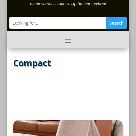
Home Workout Gear & Equipment Reviews
Compact