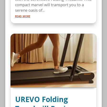
compact marvel will transport you to a
serene oasis of...
read more
UREVO Folding