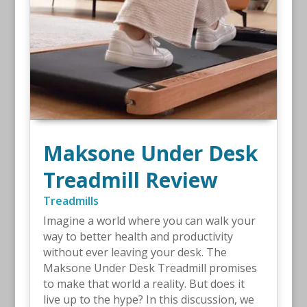
Maksone Under Desk
Treadmill Review
Treadmills
Imagine a world where you can walk your
way to better health and productivity
without ever leaving your desk. The
Maksone Under Desk Treadmill promises
to make that world a reality. But does it
live up to the hype? In this discussion, we