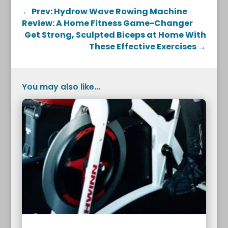
←
Prev: Hydrow Wave Rowing Machine
Review: A Home Fitness Game-Changer
Get Strong, Sculpted Biceps at Home With
These Effective Exercises
→
You may also like...