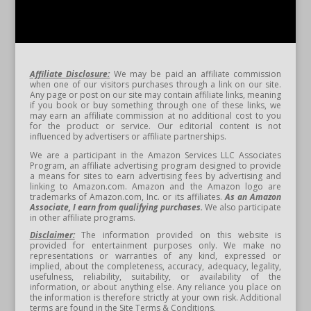
Affiliate Disclosure:
We may be paid an affiliate commission
when one of our visitors purchases through a link on our site.
Any page or post on our site may contain affiliate links, meaning
if you book or buy something through one of these links, we
may earn an affiliate commission at no additional cost to you
for the product or service. Our editorial content is not
influenced by advertisers or affiliate partnerships.
We are a participant in the Amazon Services LLC Associates
Program, an affiliate advertising program designed to provide
a means for sites to earn advertising fees by advertising and
linking to Amazon.com. Amazon and the Amazon logo are
trademarks of Amazon.com, Inc. or its affiliates.
As an Amazon
Associate, I earn from qualifying purchases.
We also participate
in other affiliate programs.
Disclaimer:
The information provided on this website is
provided for entertainment purposes only. We make no
representations or warranties of any kind, expressed or
implied, about the completeness, accuracy, adequacy, legality,
usefulness, reliability, suitability, or availability of the
information, or about anything else. Any reliance you place on
the information is therefore strictly at your own risk. Additional
terms are found in the Site Terms & Conditions.