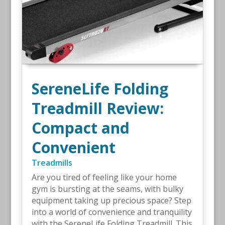
SereneLife Folding
Treadmill Review:
Compact and
Convenient
Treadmills
Are you tired of feeling like your home
gym is bursting at the seams, with bulky
equipment taking up precious space? Step
into a world of convenience and tranquility
with the SereneLife Folding Treadmill. This