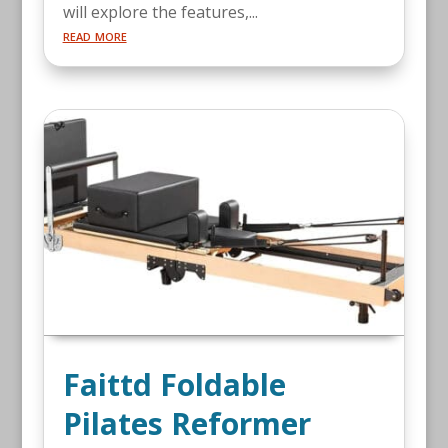
will explore the features,...
read more
Faittd Foldable
Pilates Reformer