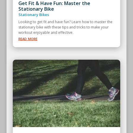
Get Fit & Have Fun: Master the
Stationary Bike
Stationary Bikes
Looking to get fit and have fun? Learn how to master the
stationary bike with these tips and tricks to make your
workout enjoyable and effective.
read more