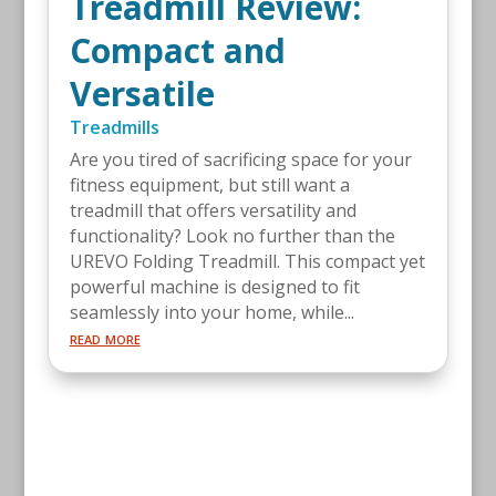
Treadmill Review:
Compact and
Versatile
Treadmills
Are you tired of sacrificing space for your
fitness equipment, but still want a
treadmill that offers versatility and
functionality? Look no further than the
UREVO Folding Treadmill. This compact yet
powerful machine is designed to fit
seamlessly into your home, while...
read more