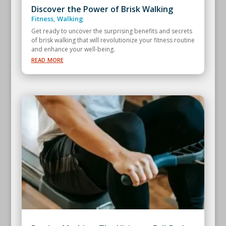
Discover the Power of Brisk Walking
Fitness
,
Walking
Get ready to uncover the surprising benefits and secrets
of brisk walking that will revolutionize your fitness routine
and enhance your well-being.
read more