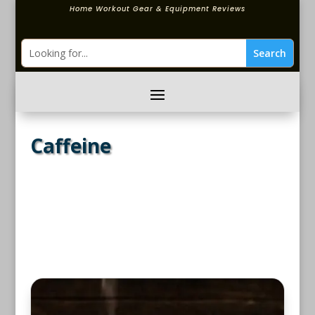
Home Workout Gear & Equipment Reviews
Caffeine