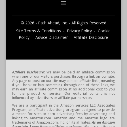
© 2026 - Path Ahead, Inc. - All Rights Reserved
Site Terms & Conditions - Privacy Policy - Cookie
Policy - Advice Disclaimer - Affiliate Disclosure
Affiliate Disclosure:
We may be paid an affiliate commission
when one of our visitors purchases through a link on our site.
Any page or post on our site may contain affiliate links, meaning
if you book or buy something through one of these links, we
may earn an affiliate commission at no additional cost to you
for the product or service. Our editorial content is not
influenced by advertisers or affiliate partnerships.
We are a participant in the Amazon Services LLC Associates
Program, an affiliate advertising program designed to provide
a means for sites to earn advertising fees by advertising and
linking to Amazon.com. Amazon and the Amazon logo are
trademarks of Amazon.com, Inc. or its affiliates.
As an Amazon
Associate, I earn from qualifying purchases.
We also participate