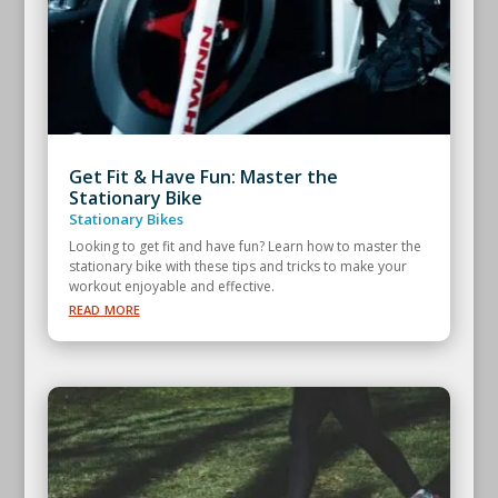
Get Fit & Have Fun: Master the
Stationary Bike
Stationary Bikes
Looking to get fit and have fun? Learn how to master the
stationary bike with these tips and tricks to make your
workout enjoyable and effective.
read more