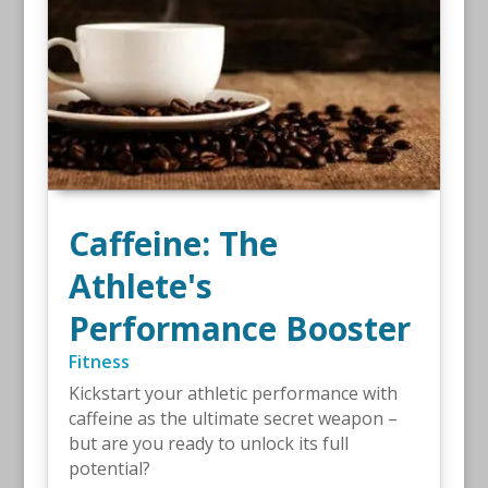
Caffeine: The
Athlete's
Performance Booster
Fitness
Kickstart your athletic performance with
caffeine as the ultimate secret weapon –
but are you ready to unlock its full
potential?