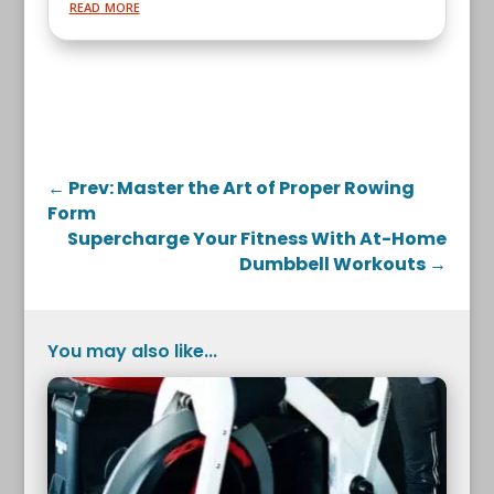
read more
←
Prev: Master the Art of Proper Rowing
Form
Supercharge Your Fitness With At-Home
Dumbbell Workouts
→
You may also like...