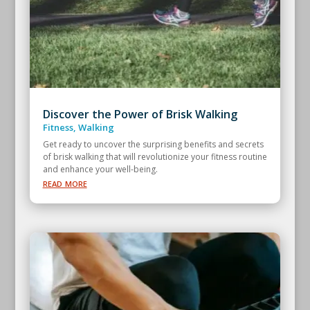
Discover the Power of Brisk Walking
Fitness
,
Walking
Get ready to uncover the surprising benefits and secrets
of brisk walking that will revolutionize your fitness routine
and enhance your well-being.
read more