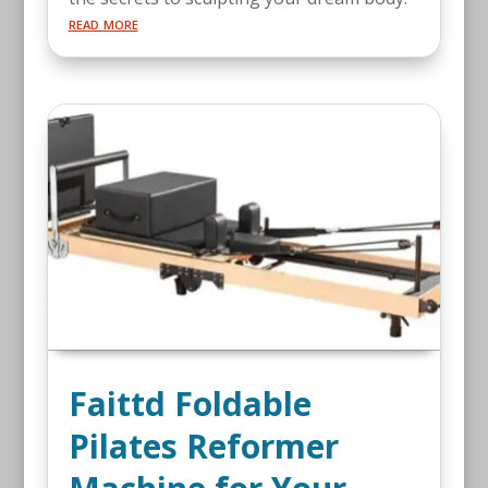
read more
Faittd Foldable
Pilates Reformer