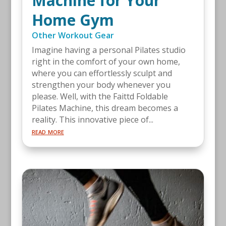
Machine for Your
Home Gym
Other Workout Gear
Imagine having a personal Pilates studio
right in the comfort of your own home,
where you can effortlessly sculpt and
strengthen your body whenever you
please. Well, with the Faittd Foldable
Pilates Machine, this dream becomes a
reality. This innovative piece of...
read more