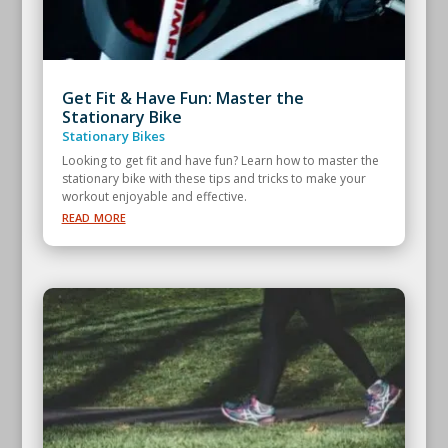
Get Fit & Have Fun: Master the
Stationary Bike
Stationary Bikes
Looking to get fit and have fun? Learn how to master the
stationary bike with these tips and tricks to make your
workout enjoyable and effective.
read more