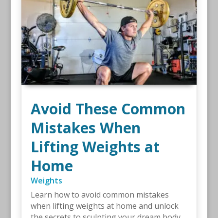
Avoid These Common
Mistakes When
Lifting Weights at
Home
Weights
Learn how to avoid common mistakes
when lifting weights at home and unlock
the secrets to sculpting your dream body.