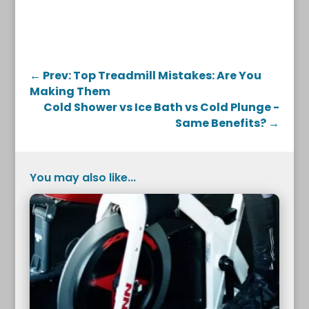
←
Prev: Top Treadmill Mistakes: Are You
Making Them
Cold Shower vs Ice Bath vs Cold Plunge -
Same Benefits?
→
You may also like...