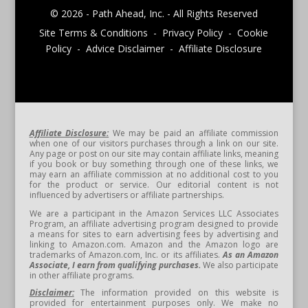
© 2026 - Path Ahead, Inc. - All Rights Reserved
Site Terms & Conditions - Privacy Policy - Cookie
Policy - Advice Disclaimer - Affiliate Disclosure
Affiliate Disclosure:
We may be paid an affiliate commission
when one of our visitors purchases through a link on our site.
Any page or post on our site may contain affiliate links, meaning
if you book or buy something through one of these links, we
may earn an affiliate commission at no additional cost to you
for the product or service. Our editorial content is not
influenced by advertisers or affiliate partnerships.
We are a participant in the Amazon Services LLC Associates
Program, an affiliate advertising program designed to provide
a means for sites to earn advertising fees by advertising and
linking to Amazon.com. Amazon and the Amazon logo are
trademarks of Amazon.com, Inc. or its affiliates.
As an Amazon
Associate, I earn from qualifying purchases.
We also participate
in other affiliate programs.
Disclaimer:
The information provided on this website is
provided for entertainment purposes only. We make no