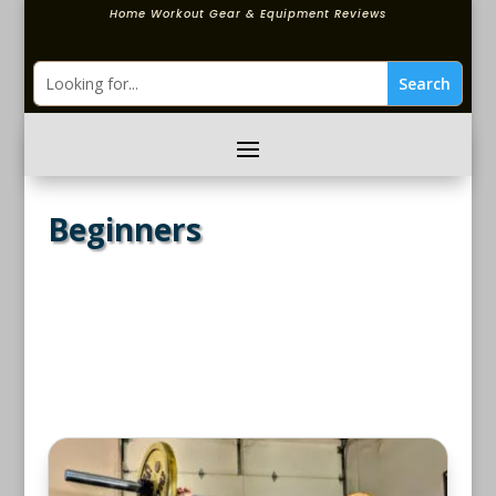
Home Workout Gear & Equipment Reviews
Beginners