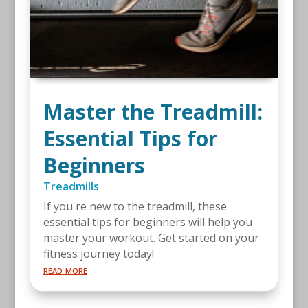
Master the Treadmill:
Essential Tips for
Beginners
Treadmills
If you're new to the treadmill, these
essential tips for beginners will help you
master your workout. Get started on your
fitness journey today!
read more