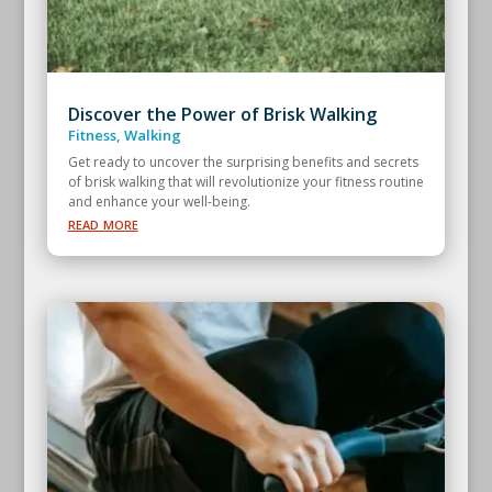
Discover the Power of Brisk Walking
Fitness
,
Walking
Get ready to uncover the surprising benefits and secrets
of brisk walking that will revolutionize your fitness routine
and enhance your well-being.
read more