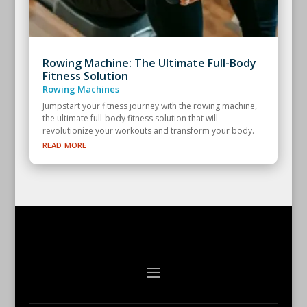
Rowing Machine: The Ultimate Full-Body
Fitness Solution
Rowing Machines
Jumpstart your fitness journey with the rowing machine,
the ultimate full-body fitness solution that will
revolutionize your workouts and transform your body.
read more