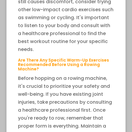
still causes discomfort, consider trying
other low-impact cardio exercises such
as swimming or cycling. It's important
to listen to your body and consult with
a healthcare professional to find the
best workout routine for your specific
needs.
Are There Any Specific Warm-Up Exercises
Recommended Before Using a Rowing
Machine?
Before hopping on a rowing machine,
it's crucial to prioritize your safety and
well-being. If you have existing joint
injuries, take precautions by consulting
a healthcare professional first. Once
you're ready to row, remember that
proper form is everything. Maintain a