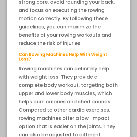
strong core, avoid rounding your back,
and focus on executing the rowing
motion correctly. By following these
guidelines, you can maximize the
benefits of your rowing workouts and
reduce the risk of injuries.
Can Rowing Machines Help With Weight
Loss?
Rowing machines can definitely help
with weight loss. They provide a
complete body workout, targeting both
upper and lower body muscles, which
helps burn calories and shed pounds.
Compared to other cardio exercises,
rowing machines offer a low-impact
option that is easier on the joints. They
can also be adjusted to different