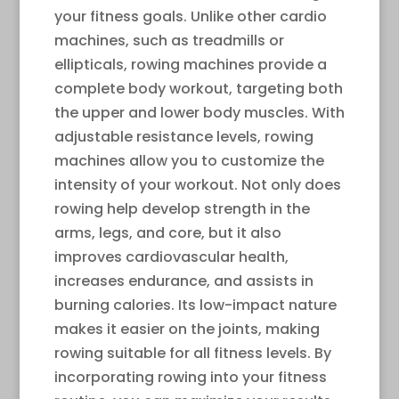
your fitness goals. Unlike other cardio
machines, such as treadmills or
ellipticals, rowing machines provide a
complete body workout, targeting both
the upper and lower body muscles. With
adjustable resistance levels, rowing
machines allow you to customize the
intensity of your workout. Not only does
rowing help develop strength in the
arms, legs, and core, but it also
improves cardiovascular health,
increases endurance, and assists in
burning calories. Its low-impact nature
makes it easier on the joints, making
rowing suitable for all fitness levels. By
incorporating rowing into your fitness