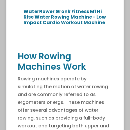
WaterRower Gronk Fitness M1 Hi
Rise Water Rowing Machine - Low
Impact Cardio Workout Machine
How Rowing
Machines Work
Rowing machines operate by
simulating the motion of water rowing
and are commonly referred to as
ergometers or ergs. These machines
offer several advantages of water
rowing, such as providing a full-body
workout and targeting both upper and