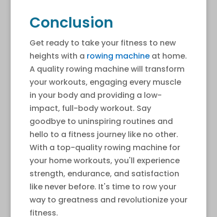
Conclusion
Get ready to take your fitness to new
heights with a
rowing machine
at home.
A quality rowing machine will transform
your workouts, engaging every muscle
in your body and providing a low-
impact, full-body workout. Say
goodbye to uninspiring routines and
hello to a fitness journey like no other.
With a top-quality rowing machine for
your home workouts, you'll experience
strength, endurance, and satisfaction
like never before. It's time to row your
way to greatness and revolutionize your
fitness.