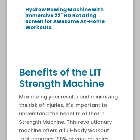
Hydrow Rowing Machine with
Immersive 22" HD Rotating
Screen for Awesome At-Home
Workouts
Benefits of the LIT
Strength Machine
Maximizing your results and minimizing
the risk of injuries, it's important to
understand the benefits of the LIT
Strength Machine. This revolutionary
machine offers a full-body workout
that engages 100% of your muscles,