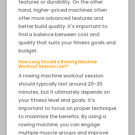
features or durability. On the other
hand, higher-priced machines often
offer more advanced features and
better build quality. It's important to
find a balance between cost and
quality that suits your fitness goals and
budget.
How Long Should a Rowing Machine
Workout Session Last?
A rowing machine workout session
should typically last around 20-30
minutes, but it ultimately depends on
your fitness level and goals. It's
important to focus on proper technique
to maximize the benefits. By using a
rowing machine, you can engage
multiple muscle groups and improve