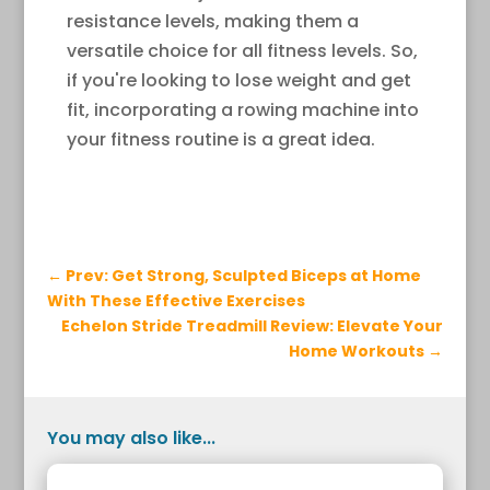
resistance levels, making them a
versatile choice for all fitness levels. So,
if you're looking to lose weight and get
fit, incorporating a rowing machine into
your fitness routine is a great idea.
←
Prev: Get Strong, Sculpted Biceps at Home
With These Effective Exercises
Echelon Stride Treadmill Review: Elevate Your
Home Workouts
→
You may also like...