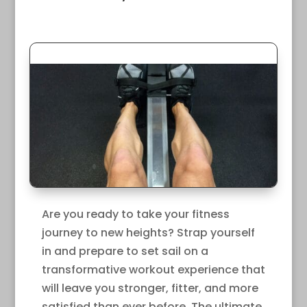
Are you ready to take your fitness
journey to new heights? Strap yourself
in and prepare to set sail on a
transformative workout experience that
will leave you stronger, fitter, and more
satisfied than ever before. The ultimate