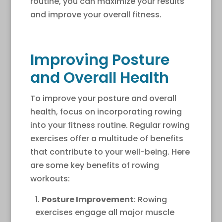
routine, you can maximize your results
and improve your overall fitness.
Improving Posture
and Overall Health
To improve your posture and overall
health, focus on incorporating rowing
into your fitness routine. Regular rowing
exercises offer a multitude of benefits
that contribute to your well-being. Here
are some key benefits of rowing
workouts:
Posture Improvement
: Rowing
exercises engage all major muscle