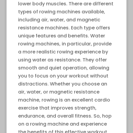
lower body muscles. There are different
types of rowing machines available,
including air, water, and magnetic
resistance machines. Each type offers
unique features and benefits. Water
rowing machines, in particular, provide
a more realistic rowing experience by
using water as resistance. They offer
smooth and quiet operation, allowing
you to focus on your workout without
distractions. Whether you choose an
air, water, or magnetic resistance
machine, rowing is an excellent cardio
exercise that improves strength,
endurance, and overall fitness. So, hop
on a rowing machine and experience
the benefits of this effective workout.