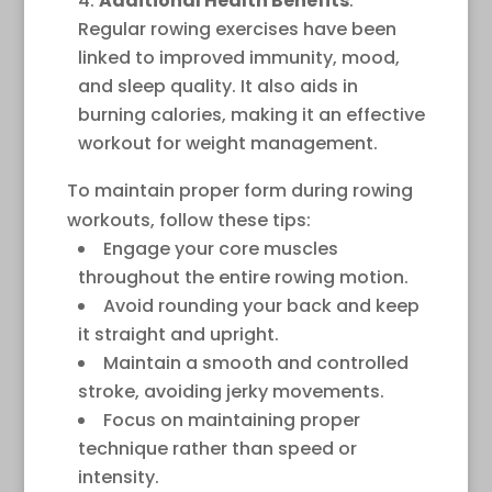
Additional Health Benefits
:
Regular rowing exercises have been
linked to improved immunity, mood,
and sleep quality. It also aids in
burning calories, making it an effective
workout for weight management.
To maintain proper form during rowing
workouts, follow these tips:
Engage your core muscles
throughout the entire rowing motion.
Avoid rounding your back and keep
it straight and upright.
Maintain a smooth and controlled
stroke, avoiding jerky movements.
Focus on maintaining proper
technique rather than speed or
intensity.