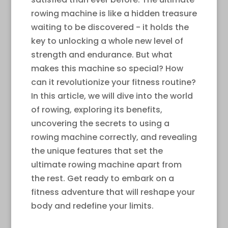
rowing machine is like a hidden treasure
waiting to be discovered - it holds the
key to unlocking a whole new level of
strength and endurance. But what
makes this machine so special? How
can it revolutionize your fitness routine?
In this article, we will dive into the world
of rowing, exploring its benefits,
uncovering the secrets to using a
rowing machine correctly, and revealing
the unique features that set the
ultimate rowing machine apart from
the rest. Get ready to embark on a
fitness adventure that will reshape your
body and redefine your limits.