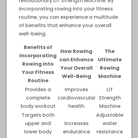
revolutionary LIT Strength Machine. By
incorporating rowing into your fitness
routine, you can experience a multitude
of benefits that enhance your overall
well-being.
Benefits of
How Rowing
The
Incorporating
can Enhance
Ultimate
Rowing into
Your Overall
Rowing
Your Fitness
Well-Being
Machine
Routine
Provides a
Improves
LIT
complete
cardiovascular
Strength
body workout
health
Machine
Targets both
Adjustable
upper and
Increases
water
lower body
endurance
resistance