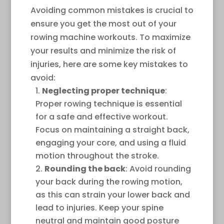
Avoiding common mistakes is crucial to
ensure you get the most out of your
rowing machine workouts. To maximize
your results and minimize the risk of
injuries, here are some key mistakes to
avoid:
Neglecting proper technique
:
Proper rowing technique is essential
for a safe and effective workout.
Focus on maintaining a straight back,
engaging your core, and using a fluid
motion throughout the stroke.
Rounding the back
: Avoid rounding
your back during the rowing motion,
as this can strain your lower back and
lead to injuries. Keep your spine
neutral and maintain good posture