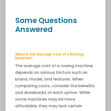
Some Questions
Answered
What Is the Average Cost of a Rowing
Machine?
The average cost of a rowing machine
depends on various factors such as
brand, model, and features. When
comparing costs, consider the benefits
and drawbacks of each option. While
some machines may be more
affordable, they may lack certain