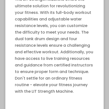
ultimate solution for revolutionizing
your fitness. With its full-body workout
capabilities and adjustable water
resistance levels, you can customize
the difficulty to meet your needs. The
dual tank drum design and four
resistance levels ensure a challenging
and effective workout. Additionally, you
have access to live training resources
and guidance from certified instructors
to ensure proper form and technique.
Don't settle for an ordinary fitness
routine - elevate your fitness journey
with the LIT Strength Machine.