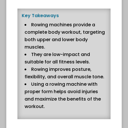
Key Takeaways
Rowing machines provide a
complete body workout, targeting
both upper and lower body
muscles.
They are low-impact and
suitable for all fitness levels.
Rowing improves posture,
flexibility, and overall muscle tone.
Using a rowing machine with
proper form helps avoid injuries
and maximize the benefits of the
workout.