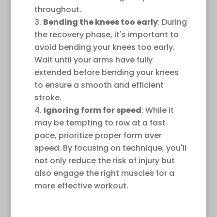
throughout.
Bending the knees too early
: During
the recovery phase, it's important to
avoid bending your knees too early.
Wait until your arms have fully
extended before bending your knees
to ensure a smooth and efficient
stroke.
Ignoring form for speed
: While it
may be tempting to row at a fast
pace, prioritize proper form over
speed. By focusing on technique, you'll
not only reduce the risk of injury but
also engage the right muscles for a
more effective workout.