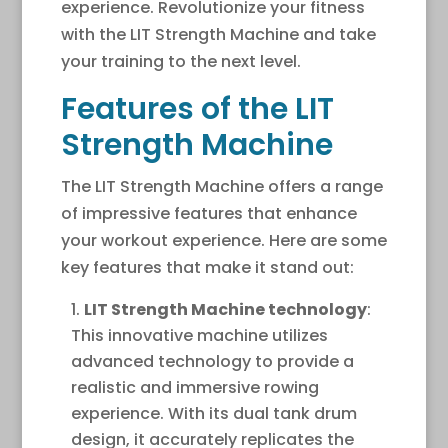
experience. Revolutionize your fitness
with the LIT Strength Machine and take
your training to the next level.
Features of the LIT
Strength Machine
The LIT Strength Machine offers a range
of impressive features that enhance
your workout experience. Here are some
key features that make it stand out:
LIT Strength Machine technology
:
This innovative machine utilizes
advanced technology to provide a
realistic and immersive rowing
experience. With its dual tank drum
design, it accurately replicates the