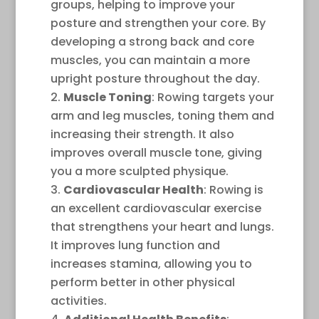
groups, helping to improve your
posture and strengthen your core. By
developing a strong back and core
muscles, you can maintain a more
upright posture throughout the day.
Muscle Toning
: Rowing targets your
arm and leg muscles, toning them and
increasing their strength. It also
improves overall muscle tone, giving
you a more sculpted physique.
Cardiovascular Health
: Rowing is
an excellent cardiovascular exercise
that strengthens your heart and lungs.
It improves lung function and
increases stamina, allowing you to
perform better in other physical
activities.