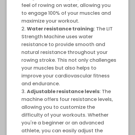
feel of rowing on water, allowing you
to engage 100% of your muscles and
maximize your workout.
Water resistance training
: The LIT
Strength Machine uses water
resistance to provide smooth and
natural resistance throughout your
rowing stroke. This not only challenges
your muscles but also helps to
improve your cardiovascular fitness
and endurance.
Adjustable resistance levels
: The
machine offers four resistance levels,
allowing you to customize the
difficulty of your workouts. Whether
you're a beginner or an advanced
athlete, you can easily adjust the