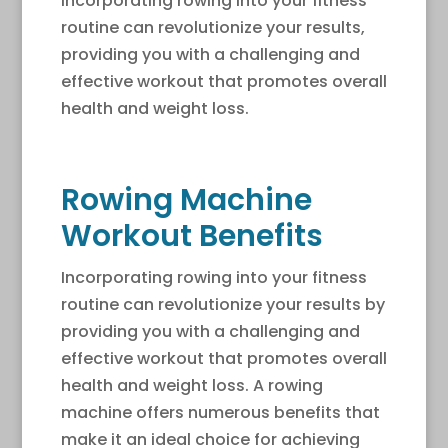
Incorporating rowing into your fitness
routine can revolutionize your results,
providing you with a challenging and
effective workout that promotes overall
health and weight loss.
Rowing Machine
Workout Benefits
Incorporating rowing into your fitness
routine can revolutionize your results by
providing you with a challenging and
effective workout that promotes overall
health and weight loss. A rowing
machine offers numerous benefits that
make it an ideal choice for achieving