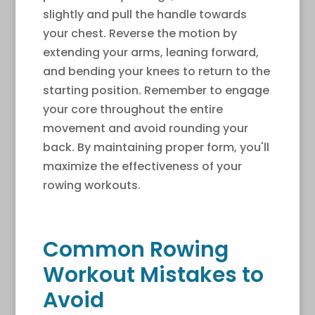
slightly and pull the handle towards
your chest. Reverse the motion by
extending your arms, leaning forward,
and bending your knees to return to the
starting position. Remember to engage
your core throughout the entire
movement and avoid rounding your
back. By maintaining proper form, you'll
maximize the effectiveness of your
rowing workouts.
Common Rowing
Workout Mistakes to
Avoid