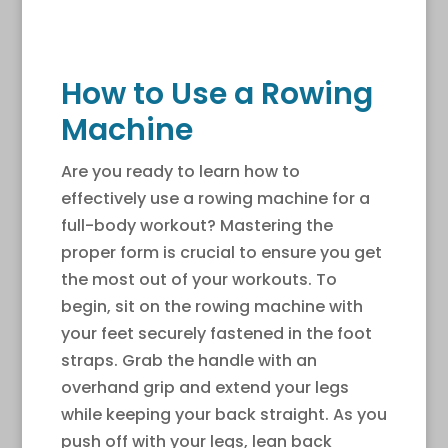
How to Use a Rowing
Machine
Are you ready to learn how to
effectively use a rowing machine for a
full-body workout? Mastering the
proper form is crucial to ensure you get
the most out of your workouts. To
begin, sit on the rowing machine with
your feet securely fastened in the foot
straps. Grab the handle with an
overhand grip and extend your legs
while keeping your back straight. As you
push off with your legs, lean back