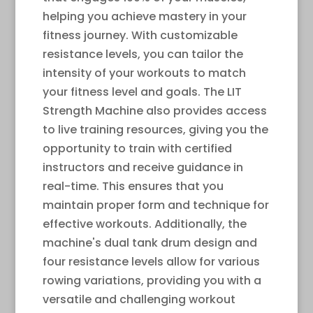
helping you achieve mastery in your
fitness journey. With customizable
resistance levels, you can tailor the
intensity of your workouts to match
your fitness level and goals. The LIT
Strength Machine also provides access
to live training resources, giving you the
opportunity to train with certified
instructors and receive guidance in
real-time. This ensures that you
maintain proper form and technique for
effective workouts. Additionally, the
machine's dual tank drum design and
four resistance levels allow for various
rowing variations, providing you with a
versatile and challenging workout