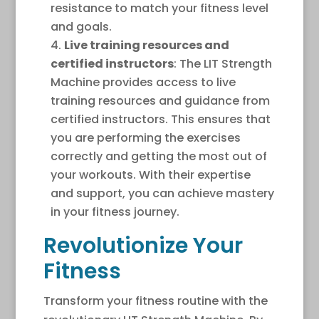
resistance to match your fitness level
and goals.
Live training resources and
certified instructors
: The LIT Strength
Machine provides access to live
training resources and guidance from
certified instructors. This ensures that
you are performing the exercises
correctly and getting the most out of
your workouts. With their expertise
and support, you can achieve mastery
in your fitness journey.
Revolutionize Your
Fitness
Transform your fitness routine with the