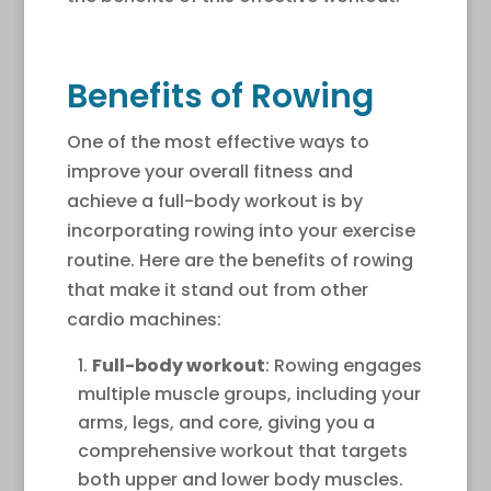
Benefits of Rowing
One of the most effective ways to
improve your overall fitness and
achieve a full-body workout is by
incorporating rowing into your exercise
routine. Here are the benefits of rowing
that make it stand out from other
cardio machines:
Full-body workout
: Rowing engages
multiple muscle groups, including your
arms, legs, and core, giving you a
comprehensive workout that targets
both upper and lower body muscles.