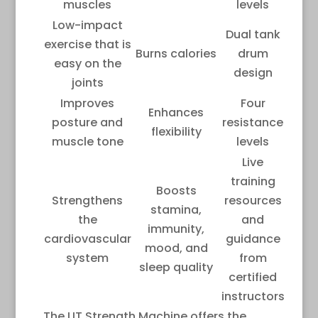
muscles
levels
Low-impact
Dual tank
exercise that is
Burns calories
drum
easy on the
design
joints
Improves
Four
Enhances
posture and
resistance
flexibility
muscle tone
levels
Live
training
Boosts
Strengthens
resources
stamina,
the
and
immunity,
cardiovascular
guidance
mood, and
system
from
sleep quality
certified
instructors
The LIT Strength Machine offers the