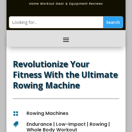
Home Workout Gear & Equipment Reviews
Revolutionize Your
Fitness With the Ultimate
Rowing Machine
Rowing Machines

Endurance
|
Low-Impact
|
Rowing
|

Whole Body Workout