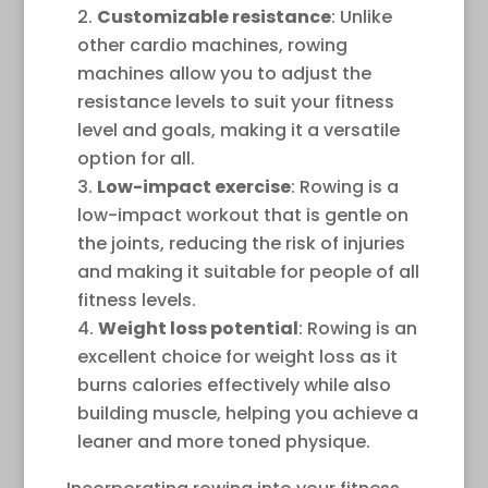
Customizable resistance
: Unlike
other cardio machines, rowing
machines allow you to adjust the
resistance levels to suit your fitness
level and goals, making it a versatile
option for all.
Low-impact exercise
: Rowing is a
low-impact workout that is gentle on
the joints, reducing the risk of injuries
and making it suitable for people of all
fitness levels.
Weight loss potential
: Rowing is an
excellent choice for weight loss as it
burns calories effectively while also
building muscle, helping you achieve a
leaner and more toned physique.