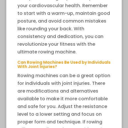
your cardiovascular health. Remember
to start with a warm-up, maintain good
posture, and avoid common mistakes
like rounding your back. With
consistency and dedication, you can
revolutionize your fitness with the
ultimate rowing machine.
Can Rowing Machines Be Used by Individuals
With Joint Injuries?
Rowing machines can be a great option
for individuals with joint injuries. There
are modifications and alternatives
available to make it more comfortable
and safe for you. Adjust the resistance
level to a lower setting and focus on
proper form and technique. If rowing